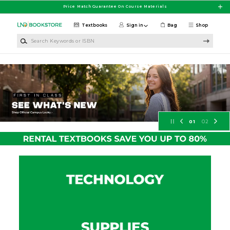
Skip to main content
Price Match Guarantee On Course Materials
Textbooks
Sign in
Bag
Shop
Search Keywords or ISBN
University of North Dakota Booksto
01
02