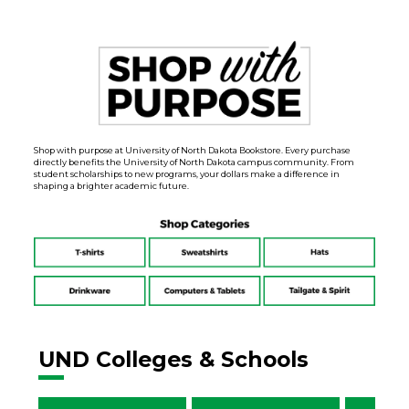
Shop with purpose at University of North Dakota Bookstore. Every purchase
directly benefits the University of North Dakota campus community. From
student scholarships to new programs, your dollars make a difference in
shaping a brighter academic future.
UND Colleges & Schools