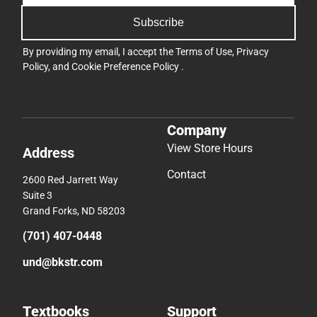
Subscribe
By providing my email, I accept the
Terms of Use
,
Privacy
Policy
, and
Cookie Preference Policy
.
Company
View Store Hours
Address
Contact
2600 Red Jarrett Way
Suite 3
Grand Forks, ND 58203
(701) 407-0448
und@bkstr.com
Textbooks
Support