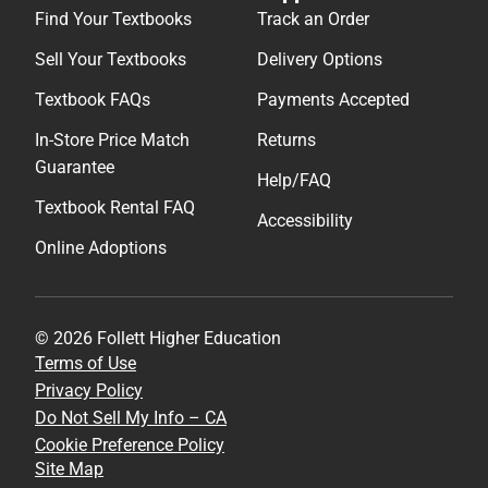
Find Your Textbooks
Track an Order
Sell Your Textbooks
Delivery Options
Textbook FAQs
Payments Accepted
In-Store Price Match
Returns
Guarantee
Help/FAQ
Textbook Rental FAQ
Accessibility
Online Adoptions
© 2026 Follett Higher Education
Terms of Use
Privacy Policy
Do Not Sell My Info – CA
Cookie Preference Policy
Site Map