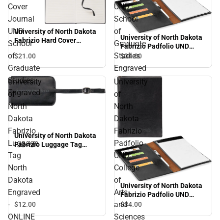
Cover
UND
Journal
School
UND
of
University of North Dakota
University of North Dakota
Fabrizio Hard Cover
School
Graduate
Fabrizio Padfolio UND
Journal UND School of
School of Graduate
of
Studies
$21.
00
$34.
00
Graduate Studies
Studies Engraved
Engraved
Graduate
Engraved
Studies
University
University
Engraved
of
of
North
North
Dakota
Dakota
Fabrizio
Fabrizio
University of North Dakota
Luggage
Padfolio
Fabrizio Luggage Tag
North Dakota Engraved -
Tag
UND
ONLINE ONLY
North
College
Dakota
of
University of North Dakota
Engraved
Arts
Fabrizio Padfolio UND
College of Arts and
-
and
$12.
00
$34.
00
Sciences Engraved
ONLINE
Sciences