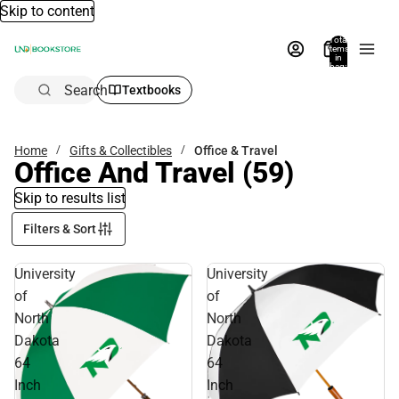
Skip to content
Total
items
in
bag:
0
Search
Textbooks
Home
Gifts & Collectibles
Office & Travel
Office And Travel
(59)
Skip to results list
Filters & Sort
University
University
of
of
North
North
Dakota
Dakota
64
64
Inch
Inch