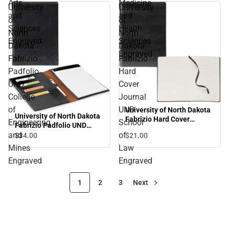
Arts
Medicine
University
University
and
and
of
of
Sciences
Health
North
North
Engraved
Sciences
Dakota
Dakota
Engraved
Fabrizio
Fabrizio
Padfolio
Hard
UND
Cover
College
Journal
of
UND
University of North Dakota
University of North Dakota
Fabrizio Hard Cover
Engineering
School
Fabrizio Padfolio UND
Journal UND School of Law
College of Engineering and
and
of
$21.
00
$34.
00
Engraved
Mines Engraved
Mines
Law
Engraved
Engraved
1
2
3
Next