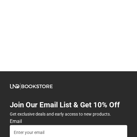
Join Our Email List & Get 10% Off
Get exclusive deals and early access to new products.
Email