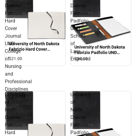
Dakota
Dakota
Fabrizio
Fabrizio
Hard
Padfolio
Cover
UND
Journal
School
UND
of
University of North Dakota
University of North Dakota
Fabrizio Hard Cover
College
Law
Fabrizio Padfolio UND
Journal UND College of
School of Law Engraved
of
Engraved
$21.
00
$34.
00
Nursing and Professional
Disciplines Engraved
Nursing
and
Professional
Disciplines
University
University
Engraved
of
of
North
North
Dakota
Dakota
Fabrizio
Fabrizio
Hard
Padfolio