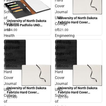
Padfolio
Hard
UND
Cover
School
Journal
of
UND
University of North Dakota
University of North Dakota
Fabrizio Hard Cover
Medicine
College
Fabrizio Padfolio UND
Journal UND College of
School of Medicine and
and
of
$21.
00
$34.
00
Engineering and Mines
Health Sciences Engraved
Engraved
Health
Engineering
Sciences
and
University
University
Engraved
Mines
of
of
Engraved
North
North
Dakota
Dakota
Fabrizio
Fabrizio
Hard
Hard
Cover
Cover
Journal
Journal
University of North Dakota
University of North Dakota
UND
UND
Fabrizio Hard Cover
Fabrizio Hard Cover
College
School
Journal UND College of
Journal UND School of
$21.
00
$21.
00
Arts and Sciences
Medicine and Health
of
of
Engraved
Sciences Engraved