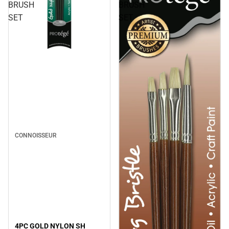
BRUSH
BRUSH
SET
SET
CONNOISSEUR
4PC GOLD NYLON SH