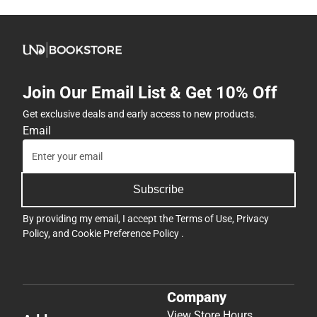
Join Our Email List & Get 10% Off
Get exclusive deals and early access to new products.
Email
Subscribe
By providing my email, I accept the
Terms of Use
,
Privacy
Policy
, and
Cookie Preference Policy
.
Company
View Store Hours