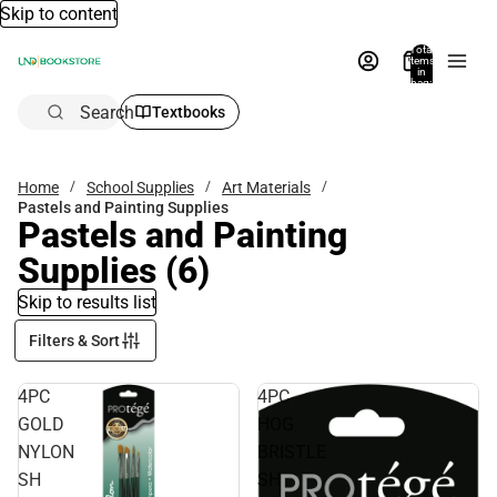
Skip to content
Total
items
in
bag:
0
Search
Textbooks
Home
School Supplies
Art Materials
Pastels and Painting Supplies
Pastels and Painting
Supplies
(6)
Skip to results list
Filters & Sort
4PC
4PC
GOLD
HOG
NYLON
BRISTLE
SH
SH