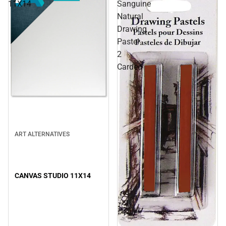
11X14
Sanguine
Natural
Drawing
Pastel
2
Carded
ART ALTERNATIVES
CANVAS STUDIO 11X14