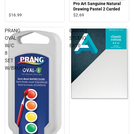
Pro Art Sanguine Natural
Drawing Pastel 2 Carded
$16.
99
$2.
69
PRANG
CANVAS
OVAL
STUDIO
W/C
8X10
8
SET
W/BRUSH