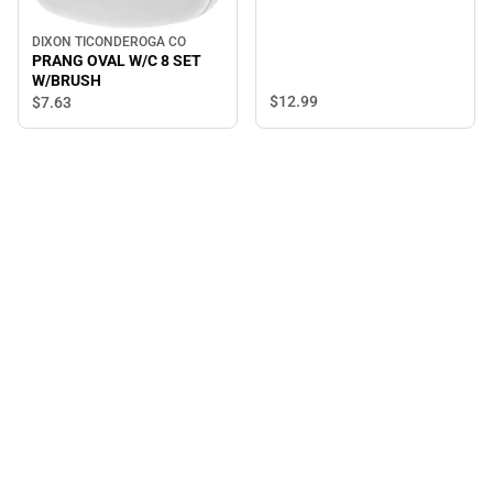
DIXON TICONDEROGA CO
PRANG OVAL W/C 8 SET
W/BRUSH
$12.
99
$7.
63