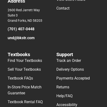
Address
Contact
2600 Red Jarrett Way
Suite 3
Grand Forks, ND 58203
(701) 407-0448
und@bkstr.com
Textbooks
Support
Find Your Textbooks
Track an Order
Sell Your Textbooks
Delivery Options
Textbook FAQs
Payments Accepted
In-Store Price Match
Returns
Guarantee
Help/FAQ
Textbook Rental FAQ
Accessibility