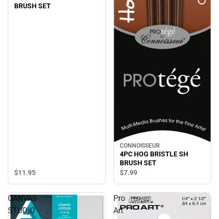
BRUSH SET
CONNOISSEUR
4PC HOG BRISTLE SH
BRUSH SET
$11.
95
$7.
99
CANVAS
Pro
STUDIO
Art