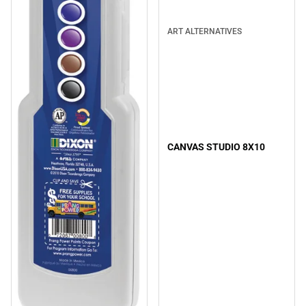
ART ALTERNATIVES
CANVAS STUDIO 8X10