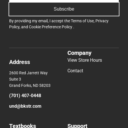
Subscribe
By providing my email, I accept the
Terms of Use
,
Privacy
Policy
, and
Cookie Preference Policy
.
Company
View Store Hours
Address
Contact
2600 Red Jarrett Way
Suite 3
Grand Forks, ND 58203
(701) 407-0448
und@bkstr.com
Textbooks
Support