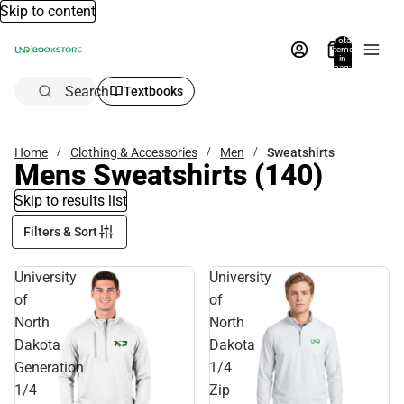
Skip to content
Total
items
in
bag:
0
Search
Textbooks
Home
Clothing & Accessories
Men
Sweatshirts
Mens Sweatshirts
(140)
Skip to results list
Filters & Sort
University
University
of
of
North
North
Dakota
Dakota
Generation
1/4
1/4
Zip