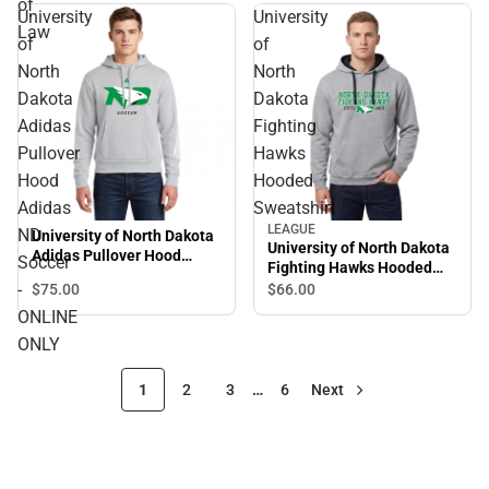
of
University
University
Law
of
of
North
North
Dakota
Dakota
Adidas
Fighting
Pullover
Hawks
Hood
Hooded
Adidas
Sweatshirt
LEAGUE
ND
University of North Dakota
University of North Dakota
Adidas Pullover Hood
Soccer
Fighting Hawks Hooded
Adidas ND Soccer -
Sweatshirt
-
$75.
00
$66.
00
ONLINE ONLY
ONLINE
ONLY
1
2
3
…
6
Next