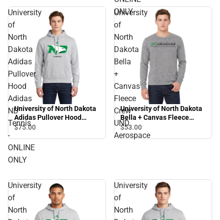
ONLY
University
University
of
of
North
North
Dakota
Dakota
Adidas
Bella
Pullover
+
Hood
Canvas
Adidas
Fleece
University of North Dakota
University of North Dakota
ND
Crew
Adidas Pullover Hood
Bella + Canvas Fleece
Tennis
UND
Adidas ND Tennis - ONLINE
Crew UND Aerospace
$75.
00
$53.
00
-
Aerospace
ONLY
ONLINE
ONLY
University
University
of
of
North
North