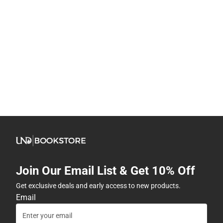
Join Our Email List & Get 10% Off
Get exclusive deals and early access to new products.
Email