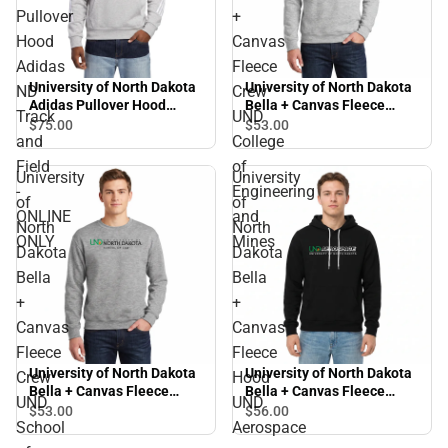
Pullover
+
Hood
Canvas
Adidas
Fleece
University of North Dakota
University of North Dakota
ND
Crew
Adidas Pullover Hood
Bella + Canvas Fleece
Track
UND
Adidas ND Track and Field
Crew UND College of
$75.
00
$53.
00
and
College
- ONLINE ONLY
Engineering and Mines
Field
of
University
University
-
Engineering
of
of
ONLINE
and
North
North
ONLY
Mines
Dakota
Dakota
Bella
Bella
+
+
Canvas
Canvas
Fleece
Fleece
University of North Dakota
University of North Dakota
Crew
Hood
Bella + Canvas Fleece
Bella + Canvas Fleece
UND
UND
Crew UND School of Law
Hood UND Aerospace
$53.
00
$56.
00
School
Aerospace