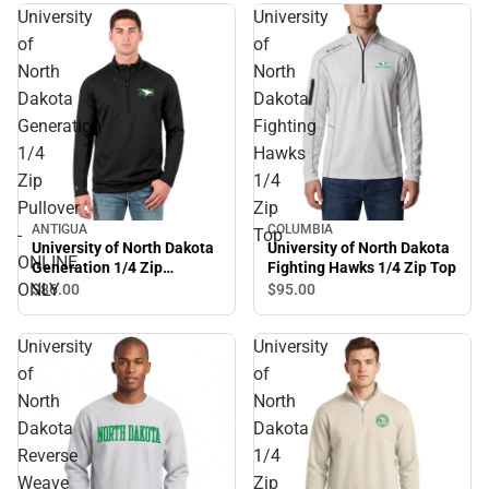
University
University
of
of
North
North
Dakota
Dakota
Generation
Fighting
1/4
Hawks
Zip
1/4
Pullover
Zip
ANTIGUA
COLUMBIA
-
Top
University of North Dakota
University of North Dakota
ONLINE
Generation 1/4 Zip
Fighting Hawks 1/4 Zip Top
Pullover - ONLINE ONLY
ONLY
$86.
00
$95.
00
University
University
of
of
North
North
Dakota
Dakota
Reverse
1/4
Weave
Zip