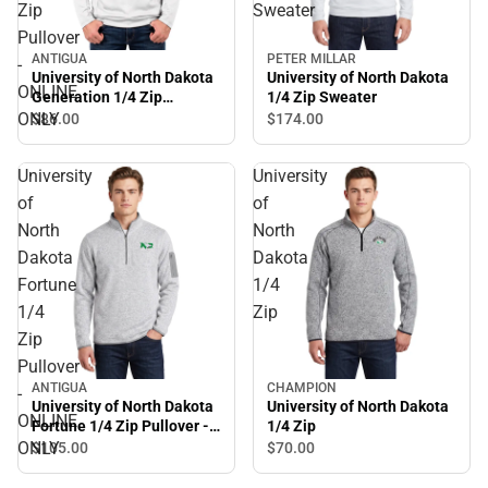
Zip
Sweater
Pullover
ANTIGUA
PETER MILLAR
-
University of North Dakota
University of North Dakota
ONLINE
Generation 1/4 Zip
1/4 Zip Sweater
Pullover - ONLINE ONLY
ONLY
$86.
00
$174.
00
University
University
of
of
North
North
Dakota
Dakota
Fortune
1/4
1/4
Zip
Zip
Pullover
ANTIGUA
CHAMPION
-
University of North Dakota
University of North Dakota
ONLINE
Fortune 1/4 Zip Pullover -
1/4 Zip
ONLINE ONLY
ONLY
$105.
00
$70.
00