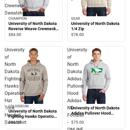
Crewneck
Sweatshirt
CHAMPION
GEAR
University of North Dakota
University of North Dakota
Reverse Weave Crewneck
1/4 Zip
Sweatshirt
$84.
00
$78.
00
University
University
of
of
North
North
Dakota
Dakota
Fighting
Adidas
Hawks
Pullover
Operation
Hood
Hat
Adidas
COLOSSEUM
Trick
ND
University of North Dakota
University of North Dakota
Adidas Pullover Hood
Hooded
Football
Fighting Hawks Operation
Adidas ND Football -
Hat Trick Hooded
Sweatshirt
-
$75.
00
$86.
00
ONLINE ONLY
Sweatshirt
ONLINE