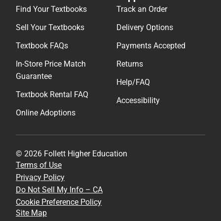
Find Your Textbooks
Track an Order
Sell Your Textbooks
Delivery Options
Textbook FAQs
Payments Accepted
In-Store Price Match
Returns
Guarantee
Help/FAQ
Textbook Rental FAQ
Accessibility
Online Adoptions
© 2026 Follett Higher Education
Terms of Use
Privacy Policy
Do Not Sell My Info – CA
Cookie Preference Policy
Site Map