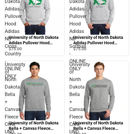
Dakota
Dakota
Adidas
Adidas
Pullover
Pullover
Hood
Hood
Adidas
Adidas
University of North Dakota
University of North Dakota
ND
ND
Adidas Pullover Hood
Adidas Pullover Hood
Cross
Softball
Adidas ND Cross Country -
Adidas ND Softball -
$75.
00
$75.
00
Country
-
ONLINE ONLY
ONLINE ONLY
-
ONLINE
University
University
ONLINE
ONLY
of
of
ONLY
North
North
Dakota
Dakota
Bella
Bella
+
+
Canvas
Canvas
Fleece
Fleece
University of North Dakota
University of North Dakota
Crew
Crew
Bella + Canvas Fleece
Bella + Canvas Fleece
UND
UND
Crew UND Nistler College
Crew UND College of Arts