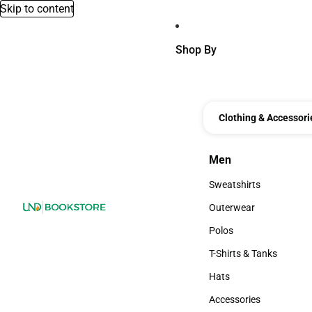
Skip to content
Shop By
Clothing & Accessori
Men
Men
Sweatshirts
Sweatshirts
Outerwear
Outerwear
Polos
Polos
T-Shirts & Tanks
T-Shirts & Tanks
Hats
Hats
Accessories