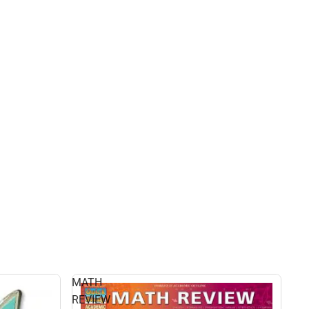
MATH
REVIEW