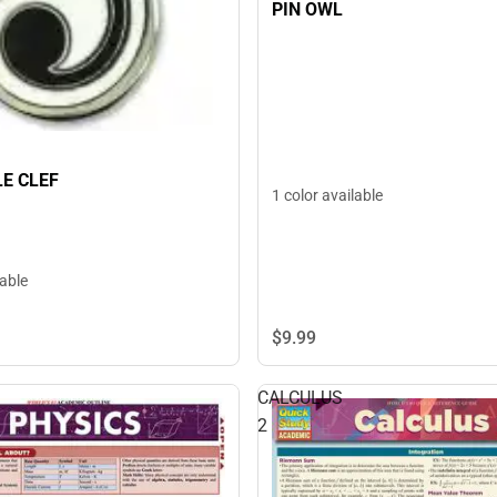
PIN OWL
LE CLEF
1 color available
lable
$9.
99
CALCULUS
2