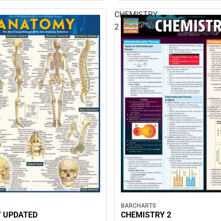
CHEMISTRY
2
BARCHARTS
 UPDATED
CHEMISTRY 2