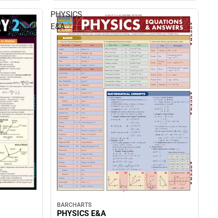
PHYSICS
E&A
BARCHARTS
PHYSICS E&A