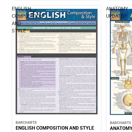
ENGLISH
ANATOMY
COMPOSITION
UPDATED
AND
STYLE
BARCHARTS
BARCHARTS
ENGLISH COMPOSITION AND STYLE
ANATOMY