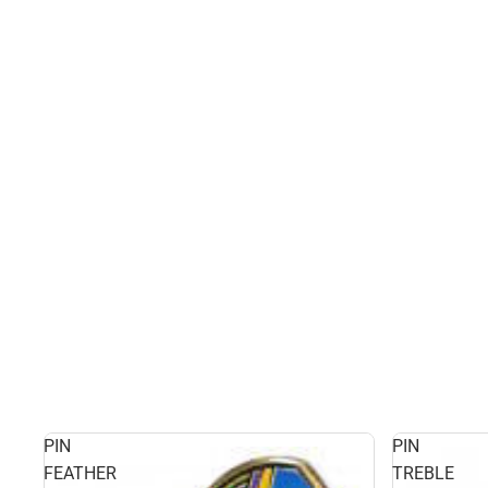
PIN
PIN
FEATHER
TREBLE