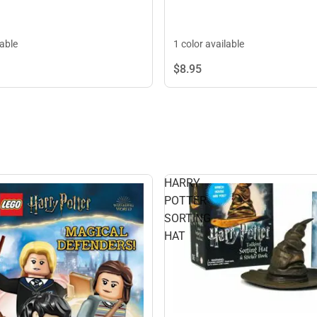
lable
1 color available
$8.
95
HARRY
POTTER
SORTING
HAT
S