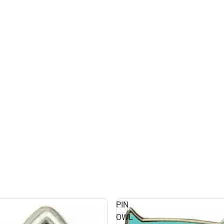
PIN
OWL