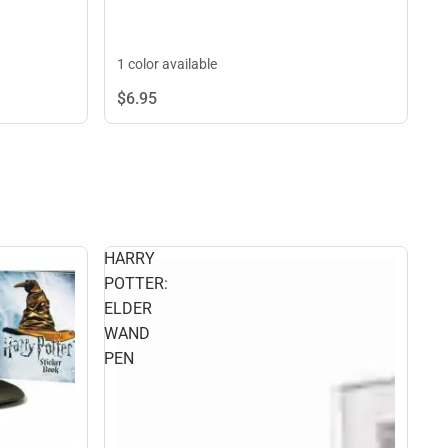
1 color available
$6.
95
HARRY
POTTER:
ELDER
WAND
PEN