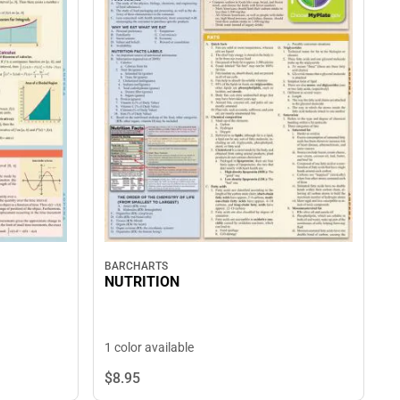
BARCHARTS
NUTRITION
1 color available
$8.
95