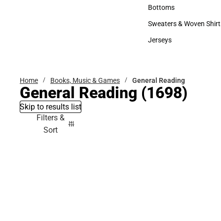
Accessories
Bottoms
Bottoms
Sweaters & Woven Shirt
Sweaters & Woven Shi
Jerseys
Jerseys
Home
Books, Music & Games
General Reading
General Reading
(1698)
Skip to results list
Filters &
Sort