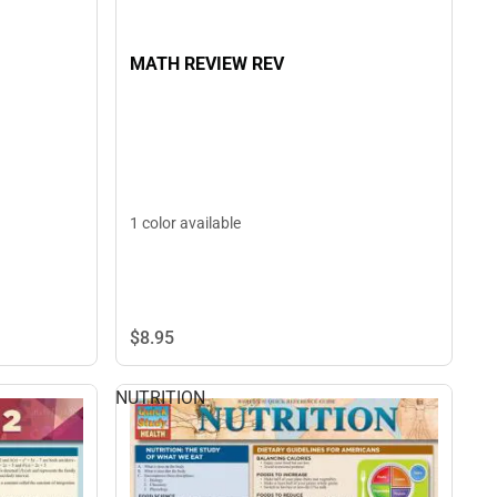
MATH REVIEW REV
1 color available
$8.
95
NUTRITION