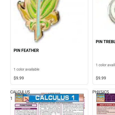
PIN TREB
PIN FEATHER
1 color avai
1 color available
$9.
99
$9.
99
CALCULUS
PHYSICS
1