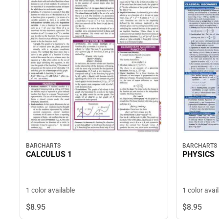
BARCHARTS
BARCHARTS
CALCULUS 1
PHYSICS
1 color available
1 color avai
$8.
95
$8.
95