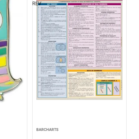
REV
BARCHARTS