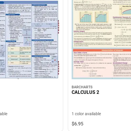
BARCHARTS
CALCULUS 2
1 color available
lable
$6.
95