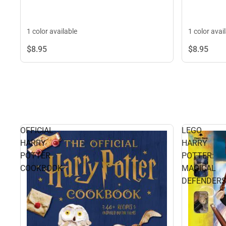
1 color available
1 color avai
$8.
95
$8.
95
OFFICIAL
LEGO
HARRY
HARRY
POTTER
POTTER:
COOKBOOK
MAGICAL
DEFENDER