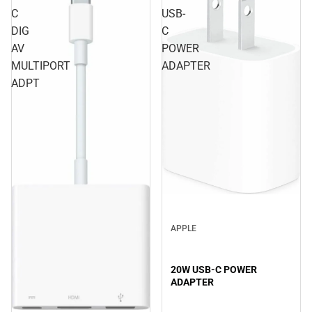
C
USB-
DIG
C
AV
POWER
MULTIPORT
ADAPTER
ADPT
APPLE
20W USB-C POWER
ADAPTER