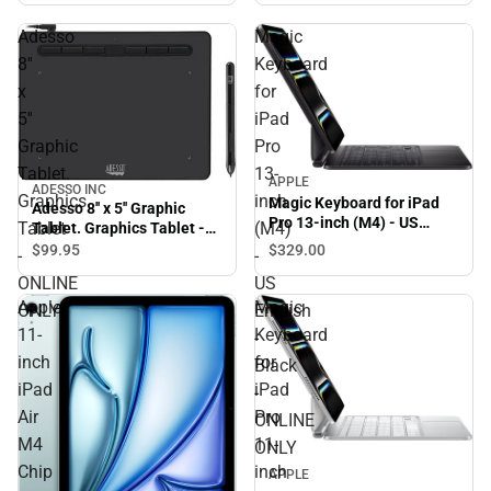
Adesso
Magic
8''
Keyboard
x
for
5''
iPad
Graphic
Pro
Tablet.
13-
APPLE
ADESSO INC
Graphics
inch
Magic Keyboard for iPad
Adesso 8'' x 5'' Graphic
Pro 13-inch (M4) - US
Tablet
(M4)
Tablet. Graphics Tablet -
English - Black - ONLINE
ONLINE ONLY
$329.
00
$99.
95
-
-
ONLY
ONLINE
US
Apple
Magic
ONLY
English
11-
Keyboard
-
inch
for
Black
iPad
iPad
-
Air
Pro
ONLINE
M4
11-
ONLY
Chip
inch
APPLE