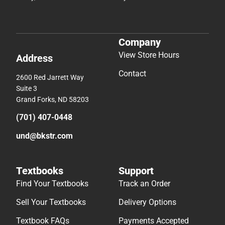
Company
View Store Hours
Address
Contact
2600 Red Jarrett Way
Suite 3
Grand Forks, ND 58203
(701) 407-0448
und@bkstr.com
Textbooks
Support
Find Your Textbooks
Track an Order
Sell Your Textbooks
Delivery Options
Textbook FAQs
Payments Accepted