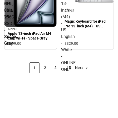
M4
13-
GPU,
Chip
inch
8GB,
APPLE
Wi-
(M4)
256GB
Magic Keyboard for iPad
Fi
-
SSD
Pro 13-inch (M4) - US
APPLE
-
US
-
English - White - ONLINE
Apple 13-inch iPad Air M4
ONLY
Space
English
Space
Chip Wi-Fi - Space Gray
Gray
-
Gray
$329.
00
$899.
00
White
-
ONLINE
1
2
3
…
15
Next
ONLY