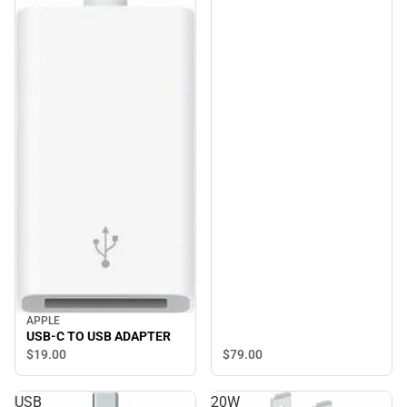
APPLE
USB-C TO USB ADAPTER
$79.
00
$19.
00
USB
20W