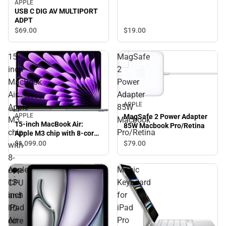
APPLE
USB C DIG AV MULTIPORT
ADPT
$19.
00
$69.
00
15-
MagSafe
inch
2
MacBook
Power
Air:
Adapter
APPLE
Apple
85W
APPLE
MagSafe 2 Power Adapter
M3
Macbook
15-inch MacBook Air:
85W Macbook Pro/Retina
chip
Pro/Retina
Apple M3 chip with 8-core
CPU and 10-core GPU, 8GB,
$1,099.
00
$79.
00
with
256GB SSD - Space Gray
8-
Apple
Magic
core
13-
Keyboard
CPU
inch
for
and
iPad
iPad
10-
Air
Pro
core