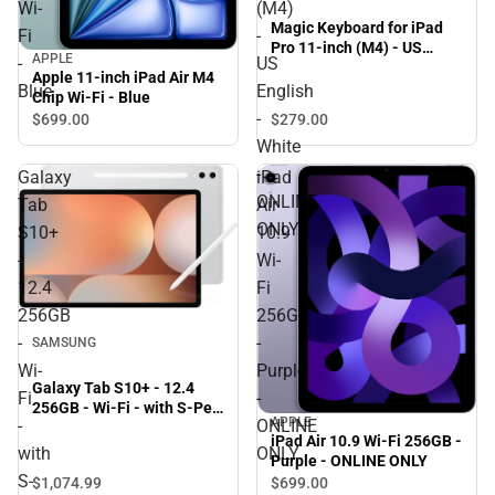
Wi-
(M4)
Magic Keyboard for iPad
Fi
-
Pro 11-inch (M4) - US
APPLE
-
US
English - White - ONLINE
Apple 11-inch iPad Air M4
ONLY
Blue
English
Chip Wi-Fi - Blue
-
$699.
00
$279.
00
White
-
Galaxy
iPad
ONLINE
Tab
Air
ONLY
S10+
10.9
-
Wi-
12.4
Fi
256GB
256GB
-
-
SAMSUNG
Wi-
Purple
Galaxy Tab S10+ - 12.4
Fi
-
256GB - Wi-Fi - with S-Pen
APPLE
-
ONLINE
(Platinum Silver) - ONLINE
iPad Air 10.9 Wi-Fi 256GB -
ONLY
with
ONLY
Purple - ONLINE ONLY
S-
$1,074.
99
$699.
00