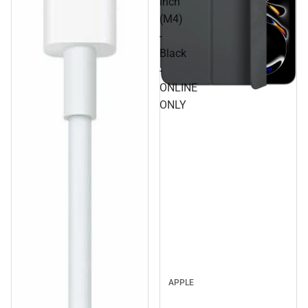
inch
(M4)
-
Black
-
ONLINE
ONLY
APPLE