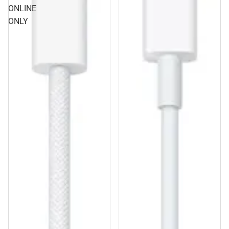
ONLINE
ONLY