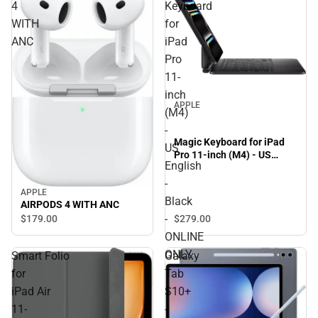
4
Keyboard
WITH
for
ANC
iPad
Pro
11-
inch
APPLE
(M4)
-
Magic Keyboard for iPad
US
Pro 11-inch (M4) - US
English
English - Black - ONLINE
ONLY
-
APPLE
Black
AIRPODS 4 WITH ANC
-
$179.
00
$279.
00
ONLINE
ONLY
Smart Folio
Galaxy
for
Tab
iPad Air
S10+
11-
-