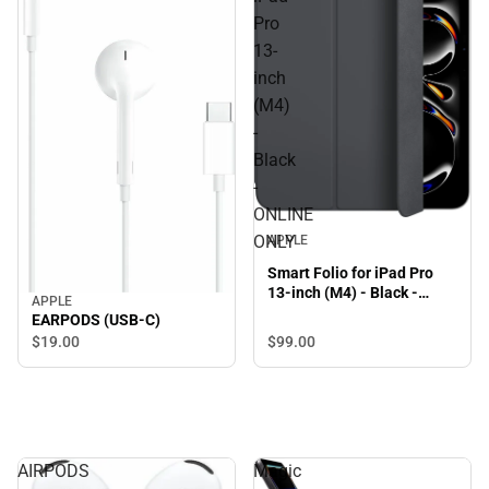
Pro
13-
inch
(M4)
-
Black
-
ONLINE
ONLY
APPLE
Smart Folio for iPad Pro
13-inch (M4) - Black -
APPLE
ONLINE ONLY
EARPODS (USB-C)
$99.
00
$19.
00
AIRPODS
Magic