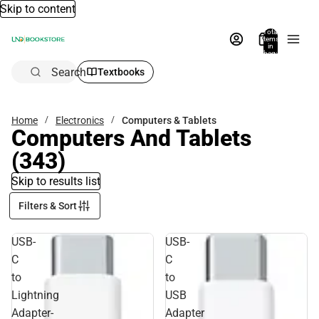
Skip to content
Total
items
in
bag:
0
Search
Textbooks
Home
Electronics
Computers & Tablets
Computers And Tablets
(343)
Skip to results list
Filters & Sort
USB-
USB-
C
C
to
to
Lightning
USB
Adapter-
Adapter