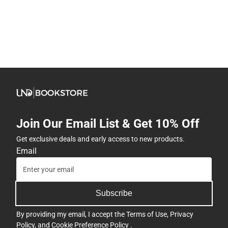
Join Our Email List & Get 10% Off
Get exclusive deals and early access to new products.
Email
Subscribe
By providing my email, I accept the
Terms of Use
,
Privacy
Policy
, and
Cookie Preference Policy
.