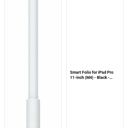
Smart Folio for iPad Pro
11-inch (M4) - Black -
ONLINE ONLY