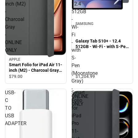
inch (M2)
12.4
-
512GB
Charcoal
-
SAMSUNG
Gray
Wi-
-
Fi
Galaxy Tab S10+ - 12.4
ONLINE
-
512GB - Wi-Fi - with S-Pen
ONLY
with
(Moonstone Gray) -
S-
ONLINE ONLY
APPLE
Smart Folio for iPad Air 11-
Pen
inch (M2) - Charcoal Gray -
(Moonstone
ONLINE ONLY
$1,204.
99
$79.
00
Gray)
-
USB-
Smart
ONLINE
C
Folio
ONLY
TO
for
USB
iPad
ADAPTER
Pro
11-