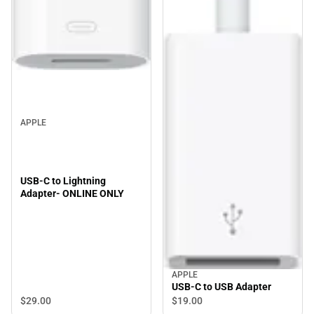
APPLE
USB-C to Lightning
Adapter- ONLINE ONLY
APPLE
USB-C to USB Adapter
$29.
00
$19.
00