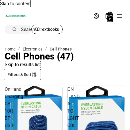
Skip to content
Total
items
in
bag:
0
Search
Textbooks
Home
Electronics
Cell Phones
Cell Phones
(47)
Skip to results list
Filters & Sort
OnHand
ON
Charging
HAND
CBL
A
10ft
TO
BP
LGHT
USB-
CBL