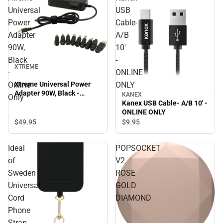
Universal
USB
Power
Cable-
Adapter
A/B
90W,
10'
Black
-
XTREME
-
ONLINE
Online
ONLY
Xtreme Universal Power
Adapter 90W, Black -
KANEX
Only
Online Only
Kanex USB Cable- A/B 10' -
ONLINE ONLY
$49.
95
$9.
95
Ideal
POPSOCKET
of
V2
Sweden
ROSE
Universal
GOLD
Cord
DIAMOND
Phone
Strap,