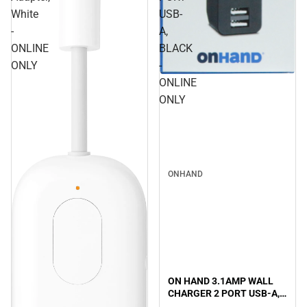
White
USB-
-
A,
ONLINE
BLACK
ONLY
-
ONLINE
ONLY
ONHAND
ON HAND 3.1AMP WALL
CHARGER 2 PORT USB-A,
BLACK - ONLINE ONLY