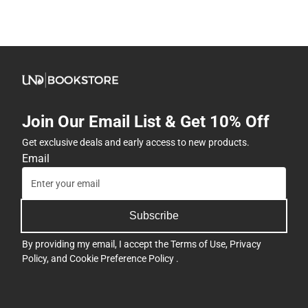
Join Our Email List & Get 10% Off
Get exclusive deals and early access to new products.
Email
Subscribe
By providing my email, I accept the
Terms of Use
,
Privacy
Policy
, and
Cookie Preference Policy
.