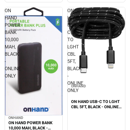
ON
ON
HAND
HAND
POWER
USB-
BANK
C
10,000
TO
MAH,
LGHT
BLACK
CBL
-
5FT,
ONLINE
BLACK
ONLY
-
ONLINE
ONHAND
ONLY
ON HAND USB-C TO LGHT
CBL 5FT, BLACK - ONLINE
ONLY
ONHAND
ON HAND POWER BANK
10,000 MAH, BLACK -