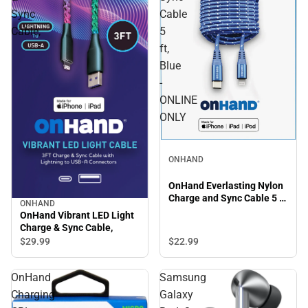
Sync
Cable
Cable,
5
ft,
Blue
-
ONLINE
ONLY
ONHAND
OnHand Everlasting Nylon
Charge and Sync Cable 5 ft,
ONHAND
Blue - ONLINE ONLY
OnHand Vibrant LED Light
Charge & Sync Cable,
$22.
99
$29.
99
OnHand
Samsung
Charging
Galaxy