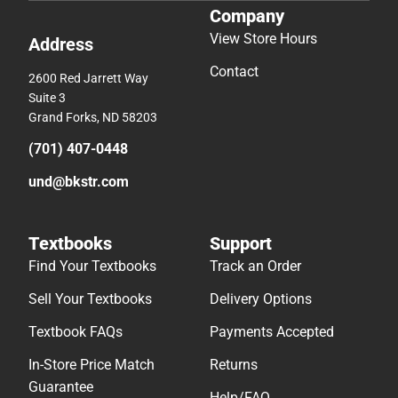
Company
View Store Hours
Address
Contact
2600 Red Jarrett Way
Suite 3
Grand Forks, ND 58203
(701) 407-0448
und@bkstr.com
Textbooks
Support
Find Your Textbooks
Track an Order
Sell Your Textbooks
Delivery Options
Textbook FAQs
Payments Accepted
In-Store Price Match
Returns
Guarantee
Help/FAQ