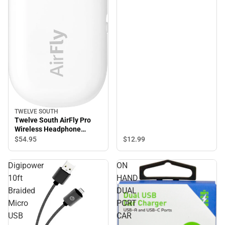
TWELVE SOUTH
Twelve South AirFly Pro
Wireless Headphone
Adapter, White - ONLINE
$12.
99
$54.
95
ONLY
Digipower
ON
10ft
HAND
Braided
DUAL
Micro
PORT
USB
CAR