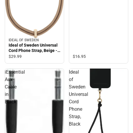
IDEAL OF SWEDEN
Ideal of Sweden Universal
Cord Phone Strap, Beige -
ONLINE ONLY
$29.
99
$16.
95
iEssential
Ideal
Aux
of
Cable
Sweden
in
Universal
Black
Cord
Phone
Strap,
Black