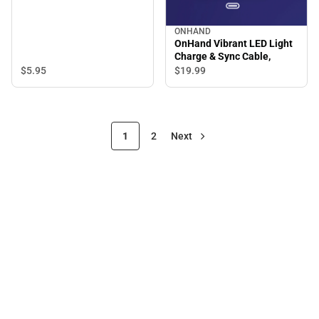
ONHAND
OnHand Vibrant LED Light
Charge & Sync Cable,
$5.
95
$19.
99
1
2
Next