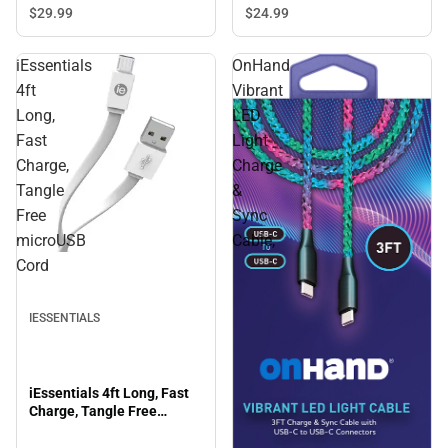
ONLINE ONLY
$29.
99
$24.
99
iEssentials
OnHand
4ft
Vibrant
Long,
LED
Fast
Light
Charge,
Charge
Tangle
&
Free
Sync
microUSB
Cable,
Cord
IESSENTIALS
iEssentials 4ft Long, Fast
Charge, Tangle Free
microUSB Cord