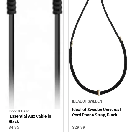
IDEAL OF SWEDEN
Ideal of Sweden Universal
IESSENTIALS
Cord Phone Strap, Black
iEssential Aux Cable in
Black
$29.
99
$4.
95