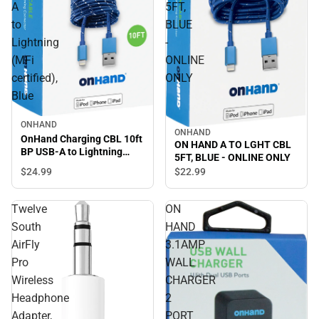
A
5FT,
to
BLUE
Lightning
-
(MFi
ONLINE
certified),
ONLY
Blue
ONHAND
ONHAND
OnHand Charging CBL 10ft
ON HAND A TO LGHT CBL
BP USB-A to Lightning
5FT, BLUE - ONLINE ONLY
(MFi certified), Blue
$24.
99
$22.
99
Twelve
ON
South
HAND
AirFly
3.1AMP
Pro
WALL
Wireless
CHARGER
Headphone
2
Adapter,
PORT