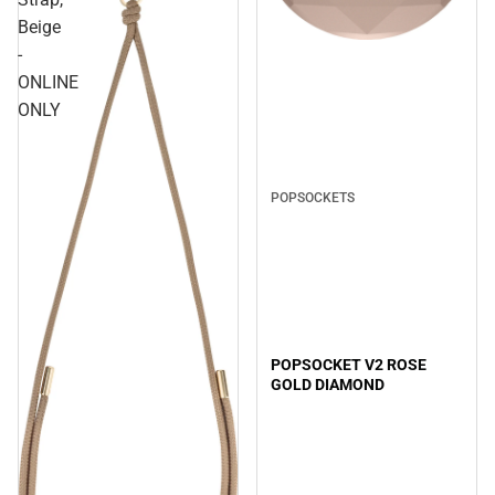
Beige
-
ONLINE
ONLY
POPSOCKETS
POPSOCKET V2 ROSE
GOLD DIAMOND