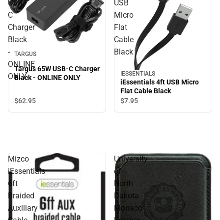
USB-
USB
C
Micro
Charger
Flat
Black
Cable
-
Black
TARGUS
ONLINE
Targus 65W USB-C Charger
IESSENTIALS
ONLY
Black - ONLINE ONLY
iEssentials 4ft USB Micro
Flat Cable Black
$62.
95
$7.
95
Mizco
University
iEssentials
of
6ft
North
Braided
Dakota
Auxiliary
Monaco