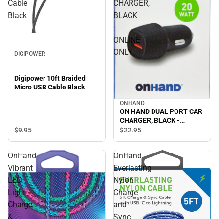
Cable
CHARGER,
Black
BLACK
-
ONLINE
ONLY
DIGIPOWER
Digipower 10ft Braided
Micro USB Cable Black
ONHAND
ON HAND DUAL PORT CAR
CHARGER, BLACK -
ONLINE ONLY
$9.
95
$22.
95
OnHand
OnHand
Vibrant
Everlasting
LED
Nylon
Light
Charge
Charge
and
&
Sync