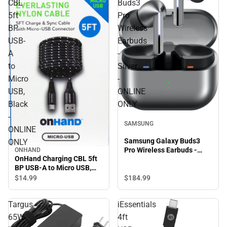
CBL
Buds3
5ft
Pro
BP
Wireless
USB-
Earbuds
A
-
to
Silver
Micro
-
USB,
ONLINE
Black
ONLY
-
SAMSUNG
ONLINE
Samsung Galaxy Buds3
ONLY
Pro Wireless Earbuds -
ONHAND
OnHand Charging CBL 5ft
Silver - ONLINE ONLY
BP USB-A to Micro USB,
Black - ONLINE ONLY
$184.
99
$14.
99
Targus
iEssentials
65W
4ft