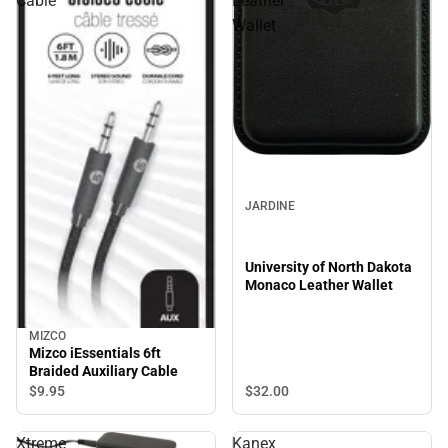
Cable
Leather
Wallet
JARDINE
University of North Dakota
Monaco Leather Wallet
MIZCO
Mizco iEssentials 6ft
Braided Auxiliary Cable
$32.
00
$9.
95
Xtreme
Kanex