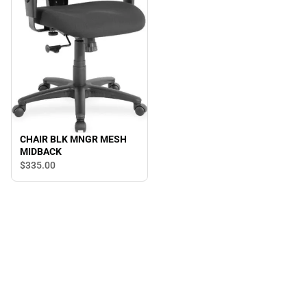
CHAIR BLK MNGR MESH
MIDBACK
$335.
00