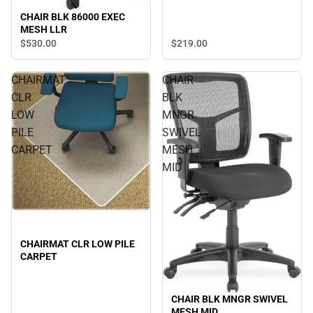
CHAIR BLK 86000 EXEC
MESH LLR
$530.
00
$219.
00
CHAIRMAT
CHAIR
CLR
BLK
LOW
MNGR
PILE
SWIVEL
CARPET
MESH
MID
CHAIRMAT CLR LOW PILE
CARPET
CHAIR BLK MNGR SWIVEL
MESH MID