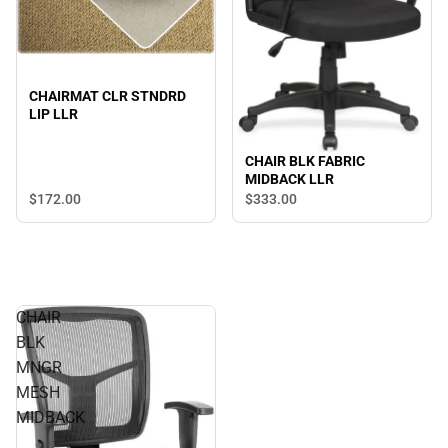
CHAIRMAT CLR STNDRD
LIP LLR
CHAIR BLK FABRIC
MIDBACK LLR
$172.
00
$333.
00
CHAIR
BLK
MNGR
MESH
MIDBACK