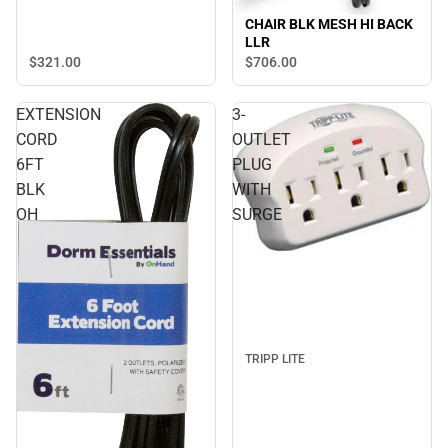
CHAIR BLK MESH HI BACK
LLR
$321.
00
$706.
00
EXTENSION
3-
CORD
OUTLET
6FT
PLUG
BLK
WITH
OH
SURGE
TRIPP LITE