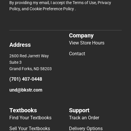
By providing my email, I accept the
Terms of Use
,
Privacy
Policy
, and
Cookie Preference Policy
.
Company
View Store Hours
Address
Contact
2600 Red Jarrett Way
Suite 3
Grand Forks, ND 58203
(701) 407-0448
und@bkstr.com
Textbooks
Support
Find Your Textbooks
Track an Order
Sell Your Textbooks
Delivery Options