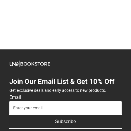
Join Our Email List & Get 10% Off
Get exclusive deals and early access to new products.
Email
Subscribe