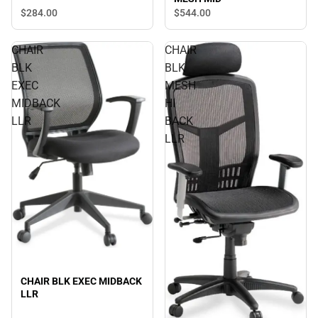
$284.
00
$544.
00
CHAIR
CHAIR
BLK
BLK
EXEC
MESH
MIDBACK
HI
LLR
BACK
LLR
CHAIR BLK EXEC MIDBACK
LLR