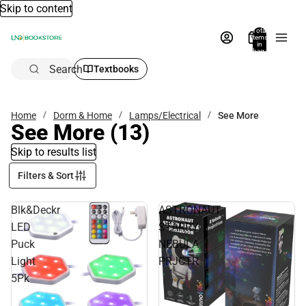
Skip to content
Total
items
in
bag:
0
Search
Textbooks
Home
Dorm & Home
Lamps/Electrical
See More
See More
(13)
Skip to results list
Filters & Sort
Blk&Deckr
ASTRONAUT
LED
STARRY
Puck
NEBULA
Light
PRJCTR
5Pk