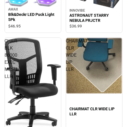
AMAX
INNOVIBE
Blk&Deckr LED Puck Light
ASTRONAUT STARRY
5Pk
NEBULA PRJCTR
$46.
95
$36.
99
CHAIR
CHAIRMAT
BLK
CLR
86000
WIDE
EXEC
LIP
MESH
LLR
LLR
CHAIRMAT CLR WIDE LIP
LLR