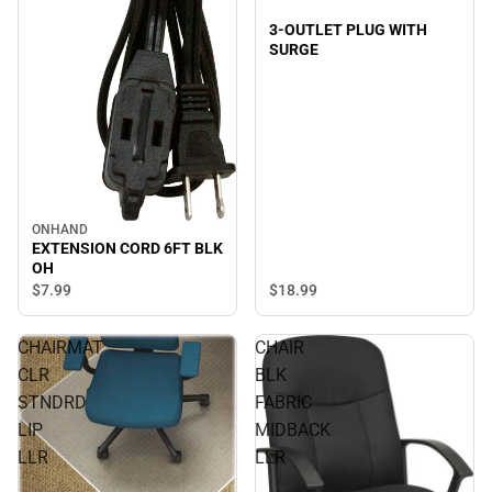
3-OUTLET PLUG WITH
SURGE
ONHAND
EXTENSION CORD 6FT BLK
OH
$18.
99
$7.
99
CHAIRMAT
CHAIR
CLR
BLK
STNDRD
FABRIC
LIP
MIDBACK
LLR
LLR