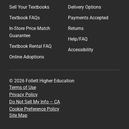
Sell Your Textbooks
Delivery Options
Textbook FAQs
Payments Accepted
In-Store Price Match
Returns
Guarantee
Help/FAQ
Textbook Rental FAQ
Accessibility
Online Adoptions
© 2026 Follett Higher Education
Terms of Use
Privacy Policy
Do Not Sell My Info – CA
Cookie Preference Policy
Site Map