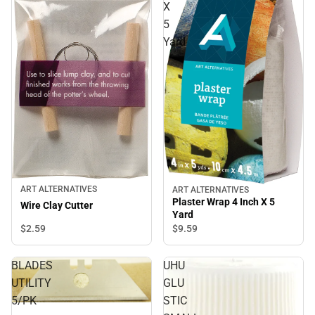
X
5
Yard
ART ALTERNATIVES
ART ALTERNATIVES
Plaster Wrap 4 Inch X 5
Wire Clay Cutter
Yard
$2.
59
$9.
59
BLADES
UHU
UTILITY
GLU
5/PK
STIC