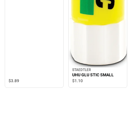
STAEDTLER
UHU GLU STIC SMALL
$3.
89
$1.
10