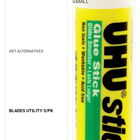
SMALL
ART ALTERNATIVES
BLADES UTILITY 5/PK