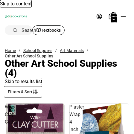
Skip to content
Total
items
in
bag:
0
Search
Textbooks
Home
School Supplies
Art Materials
Other Art School Supplies
Other Art School Supplies
(4)
Skip to results list
Filters & Sort
Wire
Plaster
Clay
Wrap
Cutter
4
Inch