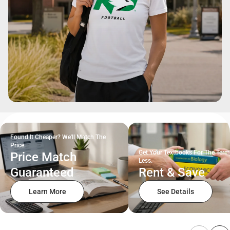
Found It Cheaper? We'll Match The
Price.
Get Your Textbooks For The Term
Price Match
Less.
Guaranteed
Rent & Save
Learn More
See Details