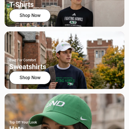
T-Shirts
Shop Now
Built For Comfort
Sweatshirts
Shop Now
Top Off Your Look