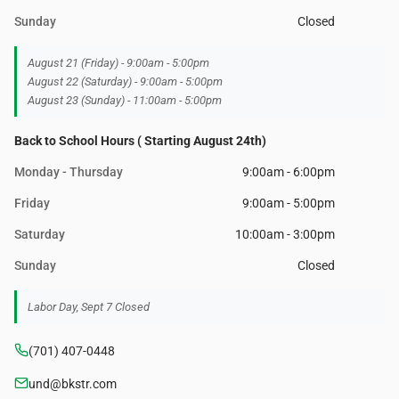
Sunday
Closed
August 21 (Friday) - 9:00am - 5:00pm
August 22 (Saturday) - 9:00am - 5:00pm
August 23 (Sunday) - 11:00am - 5:00pm
Back to School Hours ( Starting August 24th)
Monday - Thursday
9:00am - 6:00pm
Friday
9:00am - 5:00pm
Saturday
10:00am - 3:00pm
Sunday
Closed
Labor Day, Sept 7 Closed
(701) 407-0448
und@bkstr.com