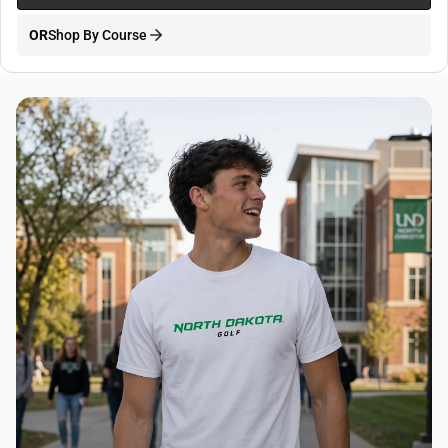
OR
Shop By Course