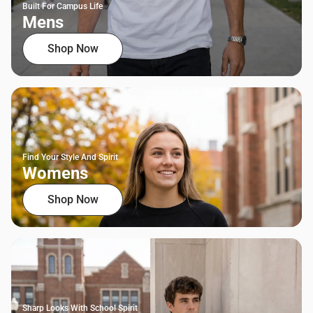
Built For Campus Life
Mens
Shop Now
Find Your Style And Spirit
Womens
Shop Now
Sharp Looks With School Spirit