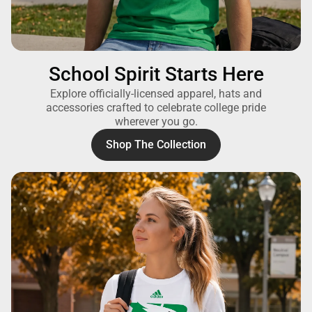
School Spirit Starts Here
Explore officially-licensed apparel, hats and
accessories crafted to celebrate college pride
wherever you go.
Shop The Collection