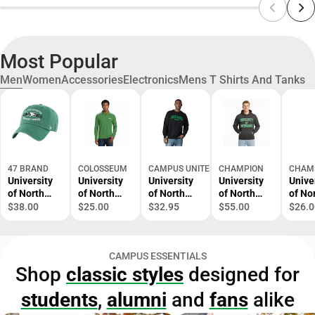
Most Popular
Men
Women
Accessories
Electronics
Mens T Shirts And Tanks
47 BRAND
COLOSSEUM
CAMPUS UNITED
CHAMPION
CHAM
University
University
University
University
Unive
of North
of North
of North
of North
of No
Dakota
Dakota
Dakota
Dakota
Dako
$38.00
$25.00
$32.95
$55.00
$26.0
Fighting
Fighting
Fleece
Hooded
Short
Hawks
Hawks 1/4
Crewneck
Sweatshirt
Sleev
Adjustable
Zip
Shirt
CAMPUS ESSENTIALS
Cap
Shop
classic styles
designed for
students
,
alumni
and
fans
alike