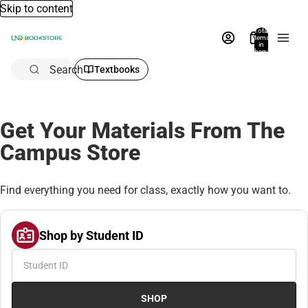
Skip to content
Total
items
in
bag:
0
Search
Textbooks
Get Your Materials From The
Campus Store
Find everything you need for class, exactly how you want to.
Shop by Student ID
SHOP