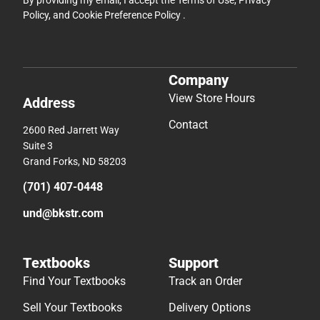
By providing my email, I accept the
Terms of Use
,
Privacy
Policy
, and
Cookie Preference Policy
.
Company
View Store Hours
Address
Contact
2600 Red Jarrett Way
Suite 3
Grand Forks, ND 58203
(701) 407-0448
und@bkstr.com
Textbooks
Support
Find Your Textbooks
Track an Order
Sell Your Textbooks
Delivery Options