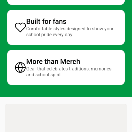
Built for fans
Comfortable styles designed to show your
school pride every day.
More than Merch
Gear that celebrates traditions, memories
and school spirit.