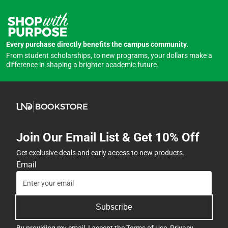
Every purchase directly benefits the campus community.
From student scholarships, to new programs, your dollars make a
difference in shaping a brighter academic future.
Join Our Email List & Get 10% Off
Get exclusive deals and early access to new products.
Email
Subscribe