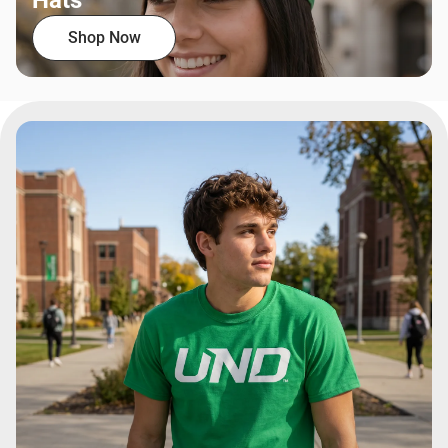
Hats
Shop Now