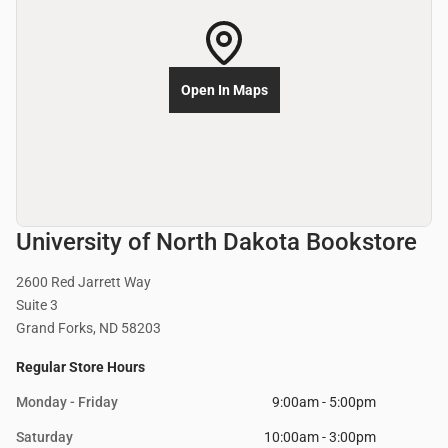
Open In Maps
University of North Dakota Bookstore
2600 Red Jarrett Way
Suite 3
Grand Forks, ND 58203
Regular Store Hours
Monday - Friday
9:00am - 5:00pm
Saturday
10:00am - 3:00pm