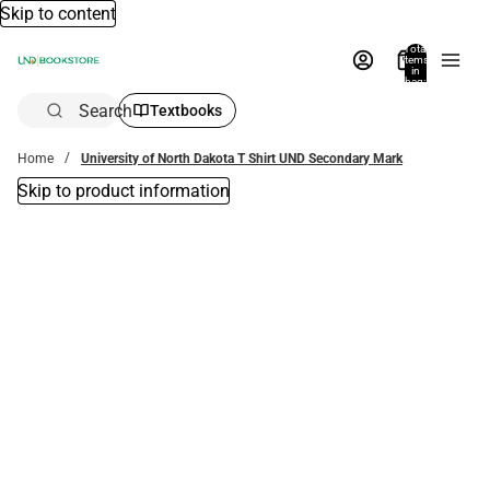
Skip to content
Total
items
in
bag:
0
Search
Textbooks
Home
University of North Dakota T Shirt UND Secondary Mark
Skip to product information