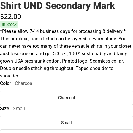
Shirt UND Secondary Mark
$22.
00
In Stock
*Please allow 7-14 business days for processing & delivery.*
This practical, basic t shirt can be layered or worn alone. You
can never have too many of these versatile shirts in your closet.
Just toss one on and go. 5.3 oz., 100% sustainably and fairly
grown USA preshrunk cotton. Printed logo. Seamless collar.
Double needle stitching throughout. Taped shoulder to
shoulder.
Color
Charcoal
Charcoal
Size
Small
Small