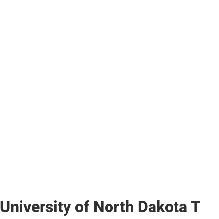
University of North Dakota T