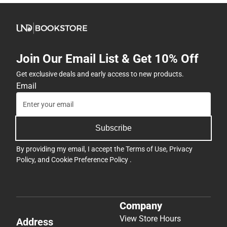
Join Our Email List & Get 10% Off
Get exclusive deals and early access to new products.
Email
Subscribe
By providing my email, I accept the
Terms of Use
,
Privacy
Policy
, and
Cookie Preference Policy
.
Company
View Store Hours
Address