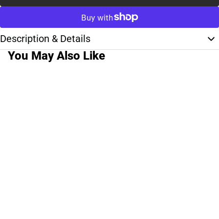
Description & Details
You May Also Like