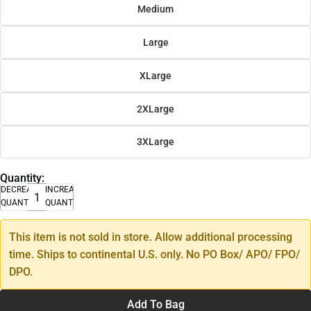
Medium
Large
XLarge
2XLarge
3XLarge
Quantity:
DECREASE
INCREASE
QUANTITY
QUANTITY
This item is not sold in store. Allow additional processing
time. Ships to continental U.S. only. No PO Box/ APO/ FPO/
DPO.
Add To Bag