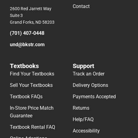
Contact
2600 Red Jarrett Way
Suite 3
Grand Forks, ND 58203
(701) 407-0448
und@bkstr.com
Textbooks
Support
Find Your Textbooks
Track an Order
Sell Your Textbooks
Delivery Options
Textbook FAQs
Payments Accepted
In-Store Price Match
Returns
Guarantee
Help/FAQ
Textbook Rental FAQ
Accessibility