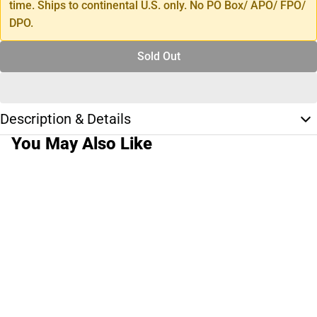
time. Ships to continental U.S. only. No PO Box/ APO/ FPO/
DPO.
Sold Out
Description & Details
You May Also Like