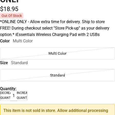
$18.
95
Out Of Stock
*ONLINE ONLY - Allow extra time for delivery. Ship to store
FREE! During checkout select ''Store Pick-up'' as your delivery
option.* iEssentials Wireless Charging Pad with 2 USBs
Color
Multi Color
Multi Color
Size
Standard
Standard
Quantity:
DECREASE
INCREASE
QUANTITY
QUANTITY
This item is not sold in store. Allow additional processing