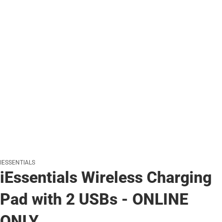
IESSENTIALS
iEssentials Wireless Charging
Pad with 2 USBs - ONLINE
ONLY