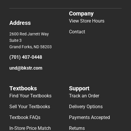
Company
View Store Hours
Address
Contact
2600 Red Jarrett Way
Suite 3
Grand Forks, ND 58203
(701) 407-0448
und@bkstr.com
Textbooks
Support
Find Your Textbooks
Track an Order
Sell Your Textbooks
Delivery Options
Textbook FAQs
Payments Accepted
In-Store Price Match
Returns