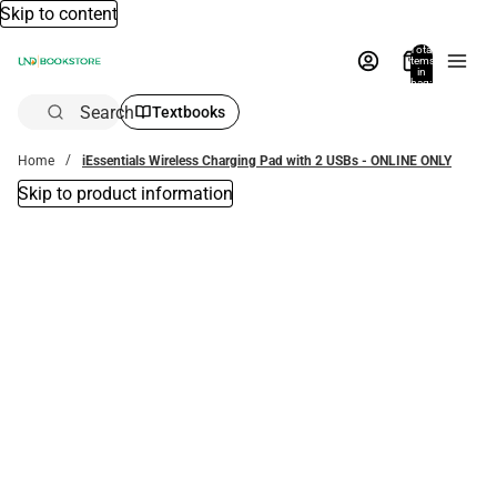
Skip to content
Total
items
in
bag:
0
Search
Textbooks
Home
iEssentials Wireless Charging Pad with 2 USBs - ONLINE ONLY
Skip to product information