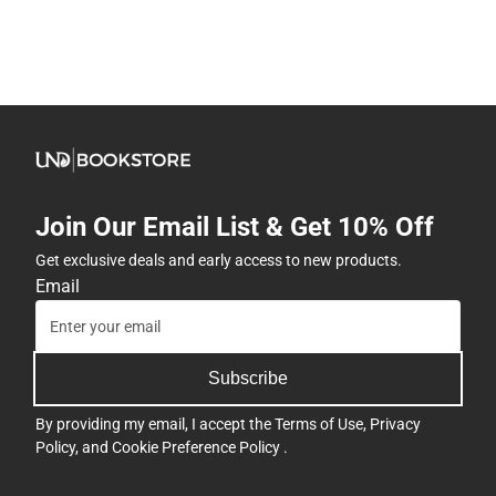
Join Our Email List & Get 10% Off
Get exclusive deals and early access to new products.
Email
Subscribe
By providing my email, I accept the
Terms of Use
,
Privacy
Policy
, and
Cookie Preference Policy
.