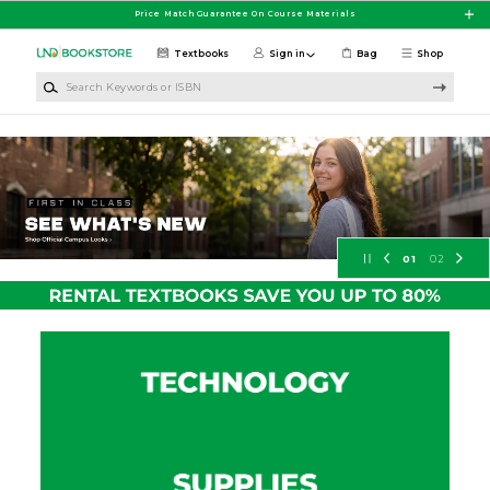
Skip to main content
Price Match Guarantee On Course Materials
Textbooks
Sign in
Bag
Shop
Search Keywords or ISBN
University of North Dakota Booksto
01
02