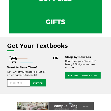
Get Your Textbooks
Shop by Courses
OR
Don’t have your Student ID
handy? Find your courses
Want to Save Time?
instead.
Get 100% of your materials just by
entering your Student ID.
ENTER COURSES
Student ID
ENTER
.