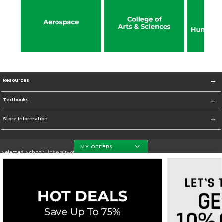
Resources
Textbooks
Store Information
MY OFFERS
Selected School:
University of North Dakota
Change School
Go To http://www.und.edu
Corporate Information
Terms of Use
Privacy Policy
Careers
Site Map
Do Not Sell My Info - CA only
Cookie List