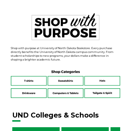
Shop with purpose at University of North Dakota Bookstore. Every purchase
directly benefits the University of North Dakota campus community. From
student scholarships to new programs, your dollars make a difference in
shaping a brighter academic future.
UND Colleges & Schools