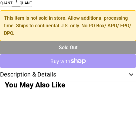
QUANTITY
QUANTITY
This item is not sold in store. Allow additional processing
time. Ships to continental U.S. only. No PO Box/ APO/ FPO/
DPO.
Sold Out
Description & Details
You May Also Like