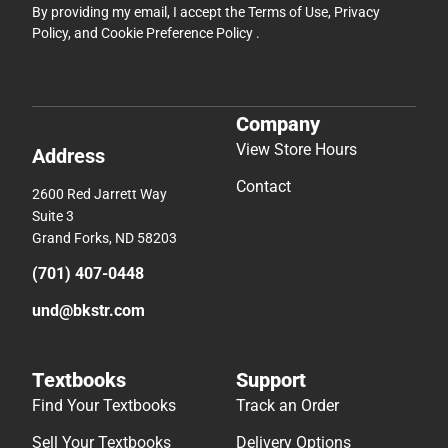
By providing my email, I accept the
Terms of Use
,
Privacy
Policy
, and
Cookie Preference Policy
.
Company
View Store Hours
Address
Contact
2600 Red Jarrett Way
Suite 3
Grand Forks, ND 58203
(701) 407-0448
und@bkstr.com
Textbooks
Support
Find Your Textbooks
Track an Order
Sell Your Textbooks
Delivery Options