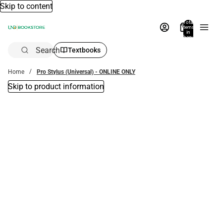
Skip to content
Total
items
in
bag:
0
Search
Textbooks
Home
Pro Stylus (Universal) - ONLINE ONLY
Skip to product information