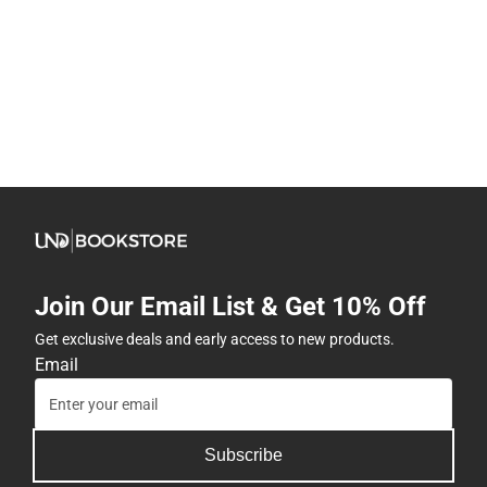
Join Our Email List & Get 10% Off
Get exclusive deals and early access to new products.
Email
Subscribe