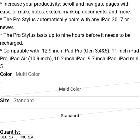
* Increase your productivity: scroll and navigate pages with
ease, or make notes, sketch, mark up documents, and more.
* The Pro Stylus automatically pairs with any iPad 2017 or
newer.
* The Pro Stylus lasts up to nine hours before it needs to be
recharged.
* Compatible with: 12.9-inch iPad Pro (Gen 3,4&5), 11-inch iPad
Pro, iPad Air (10.9-inch), 10.2-inch iPad, 9.7-inch iPad, iPad mini
5
Color
Multi Color
Multi Color
Size
Standard
Standard
Quantity:
DECREASE
INCREASE