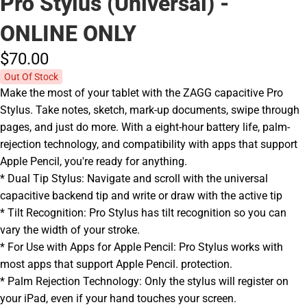
Pro Stylus (Universal) -
ONLINE ONLY
$70.
00
Out Of Stock
Make the most of your tablet with the ZAGG capacitive Pro
Stylus. Take notes, sketch, mark-up documents, swipe through
pages, and just do more. With a eight-hour battery life, palm-
rejection technology, and compatibility with apps that support
Apple Pencil, you're ready for anything.
* Dual Tip Stylus: Navigate and scroll with the universal
capacitive backend tip and write or draw with the active tip
* Tilt Recognition: Pro Stylus has tilt recognition so you can
vary the width of your stroke.
* For Use with Apps for Apple Pencil: Pro Stylus works with
most apps that support Apple Pencil. protection.
* Palm Rejection Technology: Only the stylus will register on
your iPad, even if your hand touches your screen.