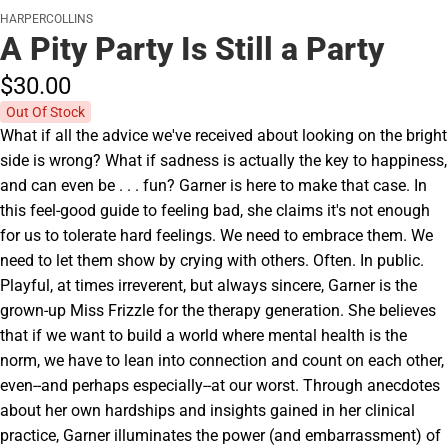
HARPERCOLLINS
A Pity Party Is Still a Party
$30.
00
Out Of Stock
What if all the advice we've received about looking on the bright
side is wrong? What if sadness is actually the key to happiness,
and can even be . . . fun? Garner is here to make that case. In
this feel-good guide to feeling bad, she claims it's not enough
for us to tolerate hard feelings. We need to embrace them. We
need to let them show by crying with others. Often. In public.
Playful, at times irreverent, but always sincere, Garner is the
grown-up Miss Frizzle for the therapy generation. She believes
that if we want to build a world where mental health is the
norm, we have to lean into connection and count on each other,
even--and perhaps especially--at our worst. Through anecdotes
about her own hardships and insights gained in her clinical
practice, Garner illuminates the power (and embarrassment) of