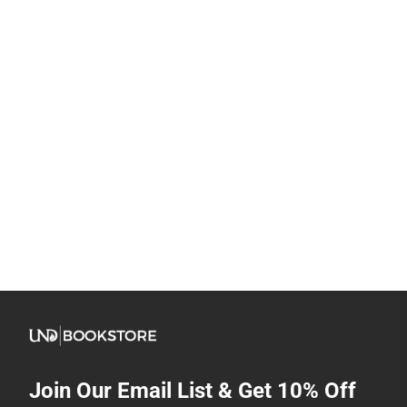
Join Our Email List & Get 10% Off