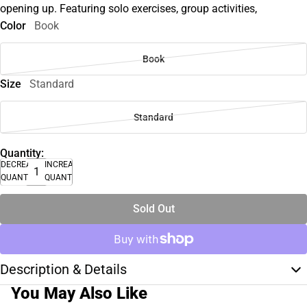
opening up. Featuring solo exercises, group activities,
Color
Book
Book
Size
Standard
Standard
Quantity:
DECREASE
INCREASE
QUANTITY
QUANTITY
Sold Out
Description & Details
You May Also Like