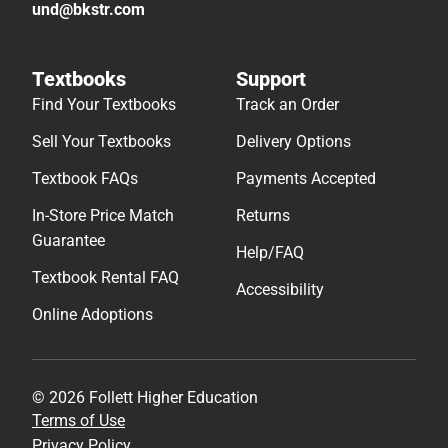
und@bkstr.com
Textbooks
Support
Find Your Textbooks
Track an Order
Sell Your Textbooks
Delivery Options
Textbook FAQs
Payments Accepted
In-Store Price Match
Returns
Guarantee
Help/FAQ
Textbook Rental FAQ
Accessibility
Online Adoptions
© 2026 Follett Higher Education
Terms of Use
Privacy Policy