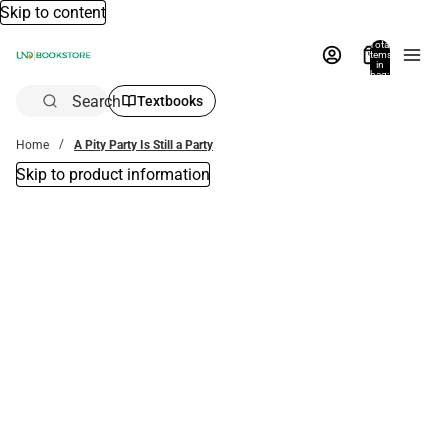
Skip to content
Total
items
in
bag:
0
Search
Textbooks
Home
A Pity Party Is Still a Party
Skip to product information