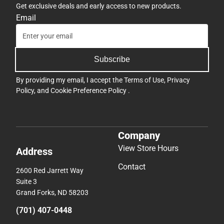
Get exclusive deals and early access to new products.
Email
Subscribe
By providing my email, I accept the
Terms of Use
,
Privacy
Policy
, and
Cookie Preference Policy
.
Company
View Store Hours
Address
Contact
2600 Red Jarrett Way
Suite 3
Grand Forks, ND 58203
(701) 407-0448