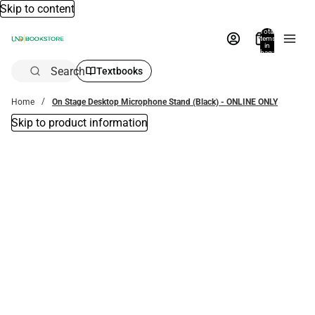
Skip to content
Total
items
in
bag:
0
Search
Textbooks
Home
On Stage Desktop Microphone Stand (Black) - ONLINE ONLY
Skip to product information