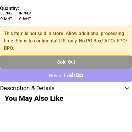
Quantity:
DECREASE
INCREASE
QUANTITY
QUANTITY
This item is not sold in store. Allow additional processing
time. Ships to continental U.S. only. No PO Box/ APO/ FPO/
DPO.
Sold Out
Description & Details
You May Also Like