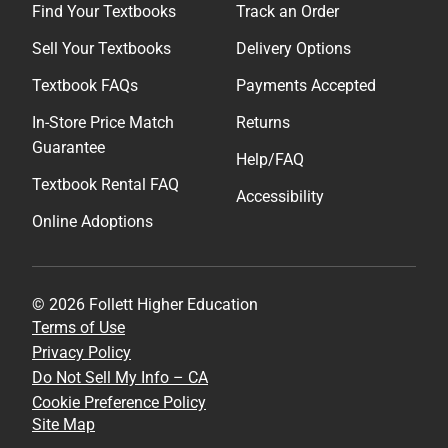
Find Your Textbooks
Track an Order
Sell Your Textbooks
Delivery Options
Textbook FAQs
Payments Accepted
In-Store Price Match
Returns
Guarantee
Help/FAQ
Textbook Rental FAQ
Accessibility
Online Adoptions
© 2026 Follett Higher Education
Terms of Use
Privacy Policy
Do Not Sell My Info – CA
Cookie Preference Policy
Site Map