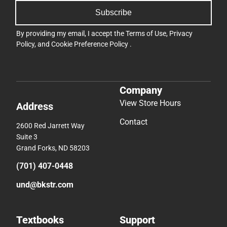
Subscribe
By providing my email, I accept the
Terms of Use
,
Privacy
Policy
, and
Cookie Preference Policy
.
Company
View Store Hours
Address
Contact
2600 Red Jarrett Way
Suite 3
Grand Forks, ND 58203
(701) 407-0448
und@bkstr.com
Textbooks
Support