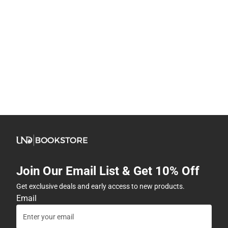
Join Our Email List & Get 10% Off
Get exclusive deals and early access to new products.
Email