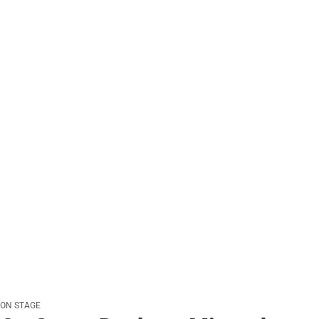
ON STAGE