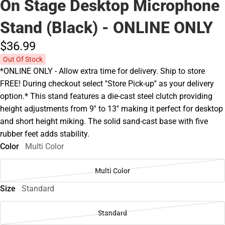
On Stage Desktop Microphone
Stand (Black) - ONLINE ONLY
$36.
99
Out Of Stock
*ONLINE ONLY - Allow extra time for delivery. Ship to store
FREE! During checkout select ''Store Pick-up'' as your delivery
option.* This stand features a die-cast steel clutch providing
height adjustments from 9'' to 13'' making it perfect for desktop
and short height miking. The solid sand-cast base with five
rubber feet adds stability.
Color
Multi Color
Multi Color
Size
Standard
Standard