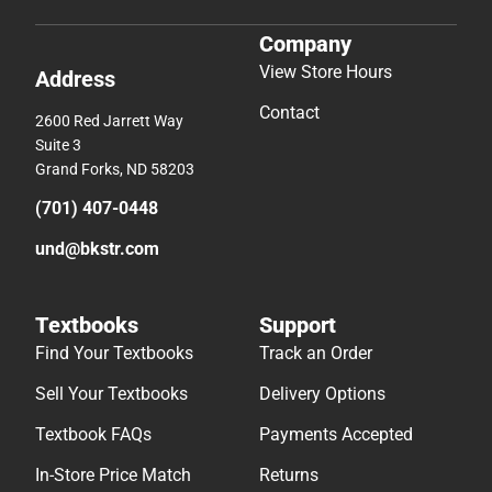
Company
View Store Hours
Address
Contact
2600 Red Jarrett Way
Suite 3
Grand Forks, ND 58203
(701) 407-0448
und@bkstr.com
Textbooks
Support
Find Your Textbooks
Track an Order
Sell Your Textbooks
Delivery Options
Textbook FAQs
Payments Accepted
In-Store Price Match
Returns