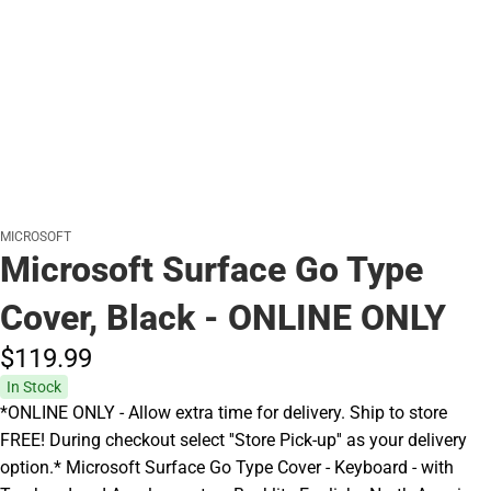
MICROSOFT
Microsoft Surface Go Type
Cover, Black - ONLINE ONLY
$119.
99
In Stock
*ONLINE ONLY - Allow extra time for delivery. Ship to store
FREE! During checkout select ''Store Pick-up'' as your delivery
option.* Microsoft Surface Go Type Cover - Keyboard - with