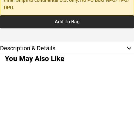
time. Ships to continental U.S. only. No PO Box/ APO/ FPO/
DPO.
Add To Bag
Description & Details
You May Also Like