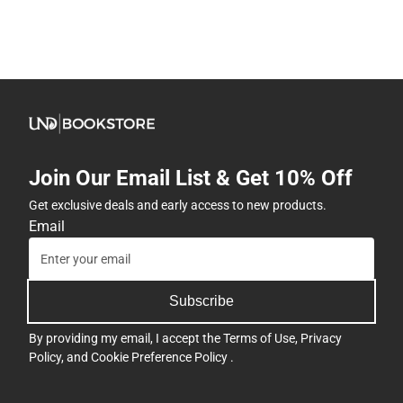
Join Our Email List & Get 10% Off
Get exclusive deals and early access to new products.
Email
Subscribe
By providing my email, I accept the
Terms of Use
,
Privacy
Policy
, and
Cookie Preference Policy
.