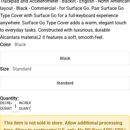
Trackpad and Accelerometer - Backlit - English - North American
layout - Black - Commercial - for Surface Go. Pair Surface Go
Type Cover with Surface Go for a full-keyboard experience
anywhere. Surface Go Type Cover adds a warm, elegant touch
to everyday tasks. Constructed with luxurious, durable
Alcantara material,2 it features a soft, smooth feel.
Color
Black
Black
Size
Standard
Standard
Quantity:
DECREASE
INCREASE
QUANTITY
QUANTITY
This item is not sold in store. Allow additional processing