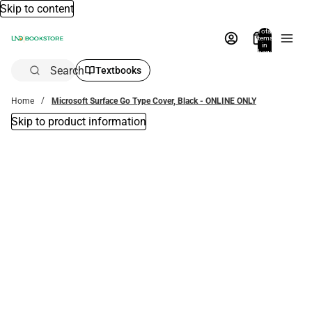
Skip to content
Total
items
in
bag:
0
Search
Textbooks
Home
Microsoft Surface Go Type Cover, Black - ONLINE ONLY
Skip to product information