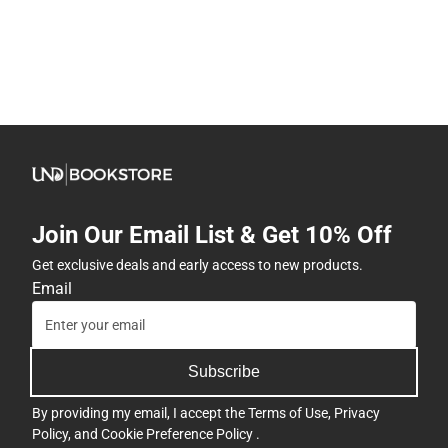
Join Our Email List & Get 10% Off
Get exclusive deals and early access to new products.
Email
Subscribe
By providing my email, I accept the
Terms of Use
,
Privacy
Policy
, and
Cookie Preference Policy
.