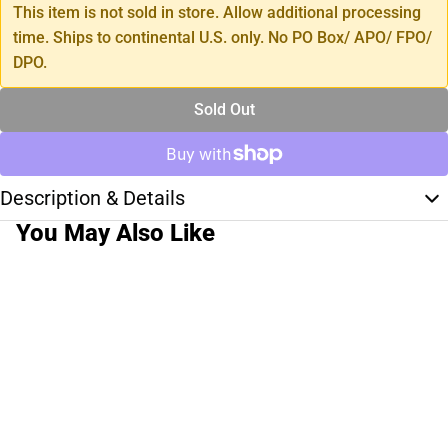
This item is not sold in store. Allow additional processing
time. Ships to continental U.S. only. No PO Box/ APO/ FPO/
DPO.
Sold Out
Description & Details
You May Also Like