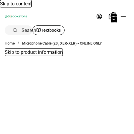
Skip to content
Total
items
in
bag:
0
Search
Textbooks
Home
Microphone Cable (20', XLR-XLR) - ONLINE ONLY
Skip to product information