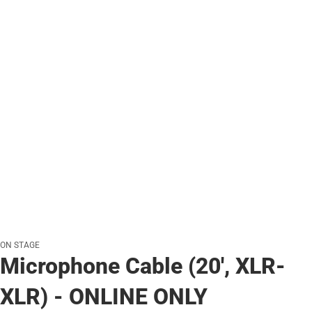
ON STAGE
Microphone Cable (20', XLR-
XLR) - ONLINE ONLY