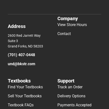
Company
View Store Hours
Address
Contact
2600 Red Jarrett Way
Suite 3
Grand Forks, ND 58203
(701) 407-0448
und@bkstr.com
Textbooks
Support
Find Your Textbooks
Track an Order
Sell Your Textbooks
Delivery Options
Textbook FAQs
Payments Accepted