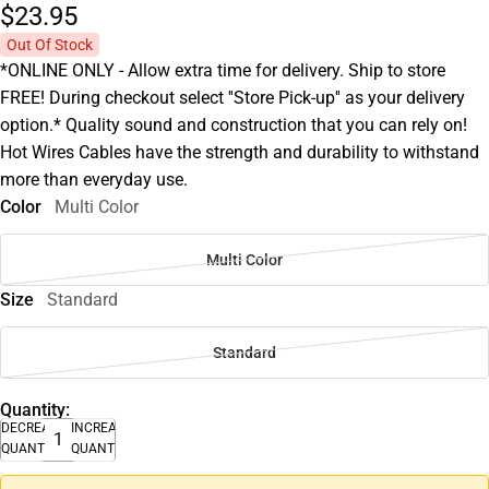
$23.
95
Out Of Stock
*ONLINE ONLY - Allow extra time for delivery. Ship to store
FREE! During checkout select ''Store Pick-up'' as your delivery
option.* Quality sound and construction that you can rely on!
Hot Wires Cables have the strength and durability to withstand
more than everyday use.
Color
Multi Color
Multi Color
Size
Standard
Standard
Quantity:
DECREASE
INCREASE
QUANTITY
QUANTITY