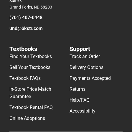
Suite 3
Grand Forks, ND 58203
(701) 407-0448
und@bkstr.com
Textbooks
Support
Find Your Textbooks
Track an Order
Sell Your Textbooks
Delivery Options
Textbook FAQs
Payments Accepted
In-Store Price Match
Returns
Guarantee
Help/FAQ
Textbook Rental FAQ
Accessibility
Online Adoptions