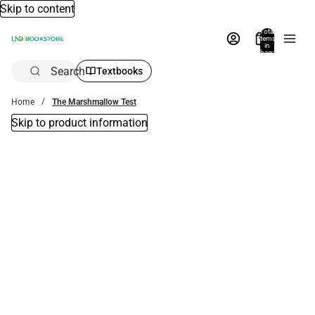
Skip to content
Total
items
in
bag:
0
Search
Textbooks
Home
The Marshmallow Test
Skip to product information