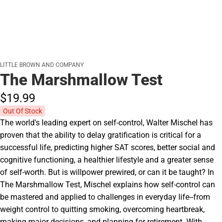
LITTLE BROWN AND COMPANY
The Marshmallow Test
$19.
99
Out Of Stock
The world's leading expert on self-control, Walter Mischel has
proven that the ability to delay gratification is critical for a
successful life, predicting higher SAT scores, better social and
cognitive functioning, a healthier lifestyle and a greater sense
of self-worth. But is willpower prewired, or can it be taught? In
The Marshmallow Test, Mischel explains how self-control can
be mastered and applied to challenges in everyday life--from
weight control to quitting smoking, overcoming heartbreak,
making major decisions, and planning for retirement. With