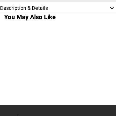
Description & Details
You May Also Like