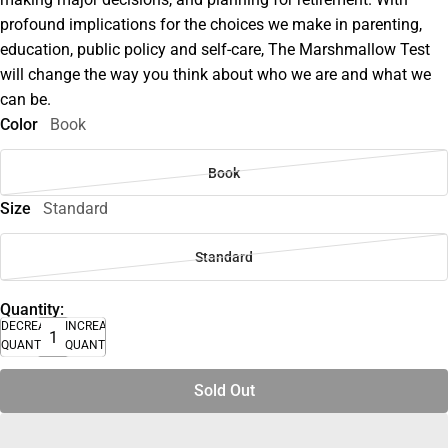
profound implications for the choices we make in parenting,
education, public policy and self-care, The Marshmallow Test
will change the way you think about who we are and what we
can be.
Color
Book
Book
Size
Standard
Standard
Quantity:
DECREASE
INCREASE
QUANTITY
QUANTITY
Sold Out