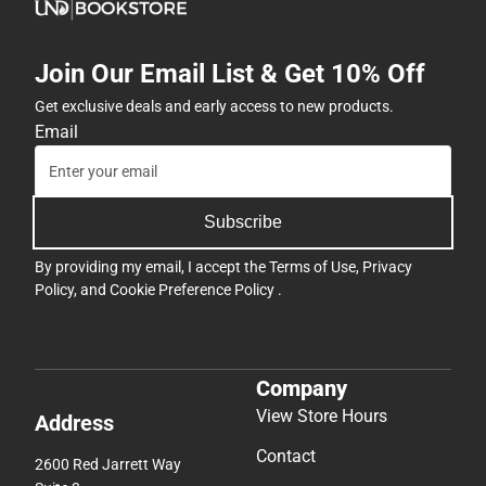
Join Our Email List & Get 10% Off
Get exclusive deals and early access to new products.
Email
Subscribe
By providing my email, I accept the
Terms of Use
,
Privacy
Policy
, and
Cookie Preference Policy
.
Company
View Store Hours
Address
Contact
2600 Red Jarrett Way