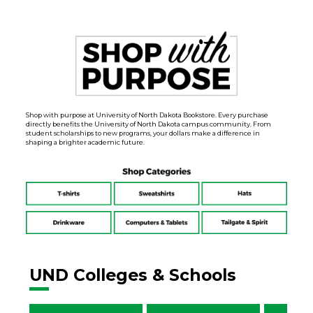
Shop with purpose at University of North Dakota Bookstore. Every purchase
directly benefits the University of North Dakota campus community. From
student scholarships to new programs, your dollars make a difference in
shaping a brighter academic future.
UND Colleges & Schools