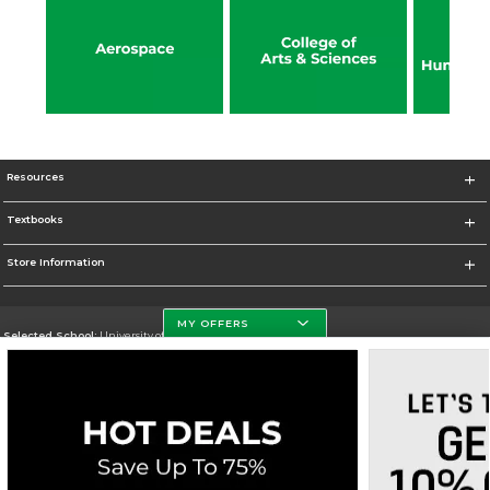
Resources
Textbooks
Store Information
MY OFFERS
Selected School:
University of North Dakota
Change School
Go To http://www.und.edu
Corporate Information
Terms of Use
Privacy Policy
Careers
Site Map
Do Not Sell My Info - CA only
Cookie List