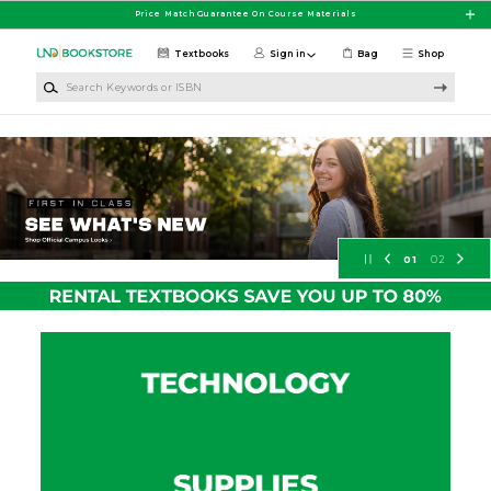
Skip to main content
Price Match Guarantee On Course Materials
Textbooks
Sign in
Bag
Shop
Search Keywords or ISBN
University of North Dakota Booksto
01
02