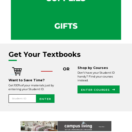
Get Your Textbooks
Shop by Courses
OR
Don’t have your Student ID
handy? Find your courses
Want to Save Time?
instead.
Get 100% of your materials just by
entering your Student ID.
ENTER COURSES
Student ID
ENTER
.