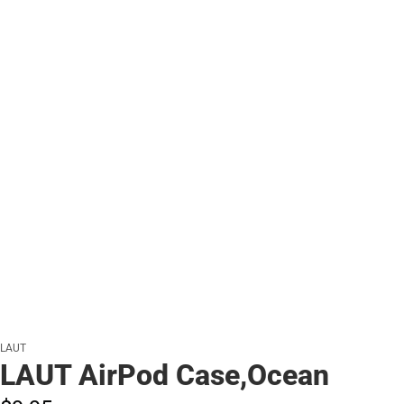
LAUT
LAUT AirPod Case,Ocean