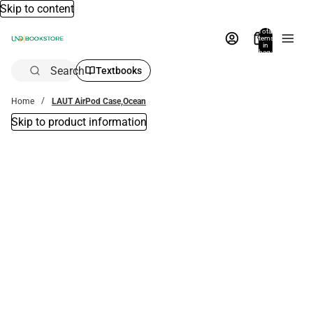
Skip to content
Total
items
in
bag:
0
Search
Textbooks
Home
LAUT AirPod Case,Ocean
Skip to product information