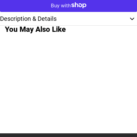
Description & Details
You May Also Like