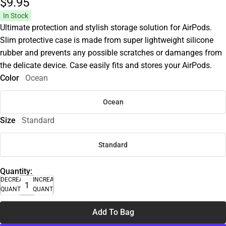
$9.
95
In Stock
Ultimate protection and stylish storage solution for AirPods.
Slim protective case is made from super lightweight silicone
rubber and prevents any possible scratches or damanges from
the delicate device. Case easily fits and stores your AirPods.
Color
Ocean
Ocean
Size
Standard
Standard
Quantity:
DECREASE
INCREASE
QUANTITY
QUANTITY
Add To Bag