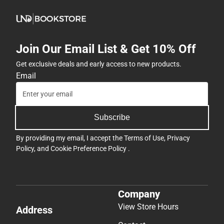
Join Our Email List & Get 10% Off
Get exclusive deals and early access to new products.
Email
Subscribe
By providing my email, I accept the
Terms of Use
,
Privacy
Policy
, and
Cookie Preference Policy
.
Company
View Store Hours
Address