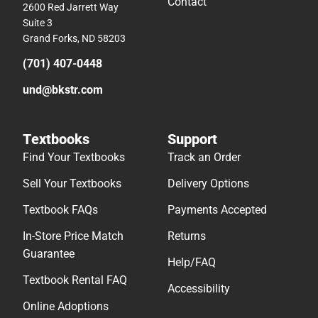
Contact
2600 Red Jarrett Way
Suite 3
Grand Forks, ND 58203
(701) 407-0448
und@bkstr.com
Textbooks
Support
Find Your Textbooks
Track an Order
Sell Your Textbooks
Delivery Options
Textbook FAQs
Payments Accepted
In-Store Price Match
Returns
Guarantee
Help/FAQ
Textbook Rental FAQ
Accessibility
Online Adoptions