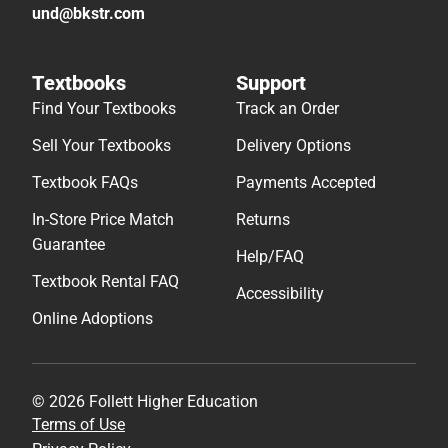
und@bkstr.com
Textbooks
Support
Find Your Textbooks
Track an Order
Sell Your Textbooks
Delivery Options
Textbook FAQs
Payments Accepted
In-Store Price Match
Returns
Guarantee
Help/FAQ
Textbook Rental FAQ
Accessibility
Online Adoptions
© 2026 Follett Higher Education
Terms of Use