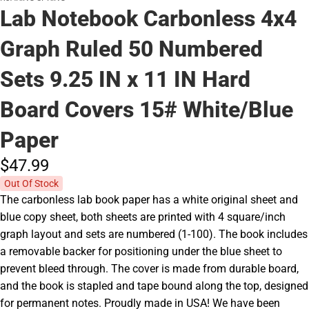
Lab Notebook Carbonless 4x4
Graph Ruled 50 Numbered
Sets 9.25 IN x 11 IN Hard
Board Covers 15# White/Blue
Paper
$47.
99
Out Of Stock
The carbonless lab book paper has a white original sheet and
blue copy sheet, both sheets are printed with 4 square/inch
graph layout and sets are numbered (1-100). The book includes
a removable backer for positioning under the blue sheet to
prevent bleed through. The cover is made from durable board,
and the book is stapled and tape bound along the top, designed
for permanent notes. Proudly made in USA! We have been