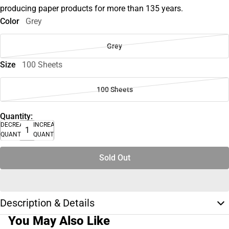
producing paper products for more than 135 years.
Color
Grey
Grey
Size
100 Sheets
100 Sheets
Quantity:
DECREASE
INCREASE
QUANTITY
QUANTITY
Sold Out
Description & Details
You May Also Like