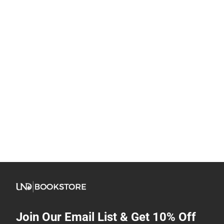
Join Our Email List & Get 10% Off