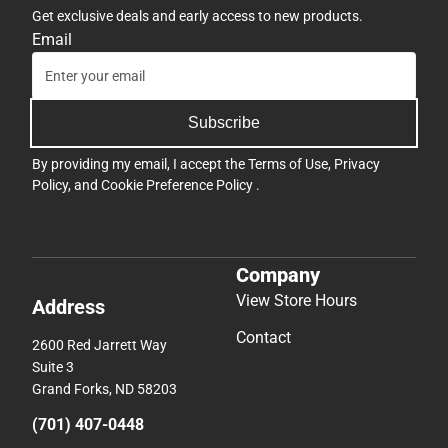
Get exclusive deals and early access to new products.
Email
Subscribe
By providing my email, I accept the
Terms of Use
,
Privacy
Policy
, and
Cookie Preference Policy
.
Company
View Store Hours
Address
Contact
2600 Red Jarrett Way
Suite 3
Grand Forks, ND 58203
(701) 407-0448