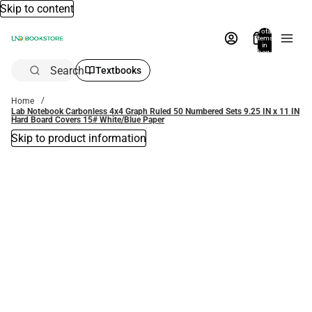
Skip to content
Total
items
in
bag:
0
Search
Textbooks
Home
Lab Notebook Carbonless 4x4 Graph Ruled 50 Numbered Sets 9.25 IN x 11 IN
Hard Board Covers 15# White/Blue Paper
Skip to product information