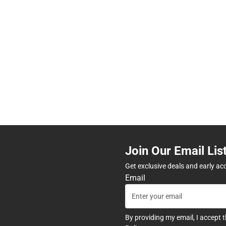
Join Our Email Lis
Get exclusive deals and early ac
Email
By providing my email, I accept 