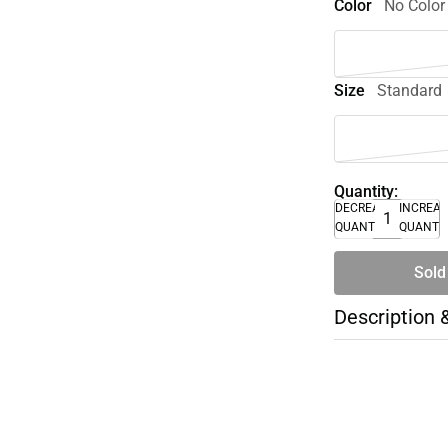
Color
No Color
Size
Standard
Quantity:
DECREASE
INCREA
QUANTITY
QUANTI
Sold
Description 