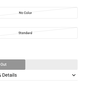
No Color
Standard
SE
TY
 Out
& Details