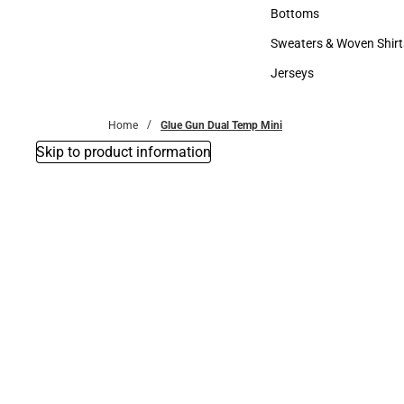
Accessories
Bottoms
Bottoms
Sweaters & Woven Shirt
Sweaters & Woven Shi
Jerseys
Jerseys
Home
Glue Gun Dual Temp Mini
Skip to product information