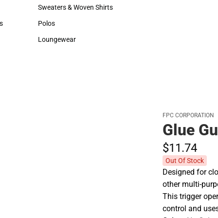
Hats
Backpacks & Bags
Sweaters & Woven Shirts
Rain Gear
Sweaters & Woven Shirts
Rain Gear
s
Polos
Cold Weather
rts
Polos
Cold Weather
Loungewear
Loungewear
FPC CORPORATION
Glue Gu
$11.
74
Out Of Stock
Designed for clo
other multi-purp
This trigger ope
control and uses