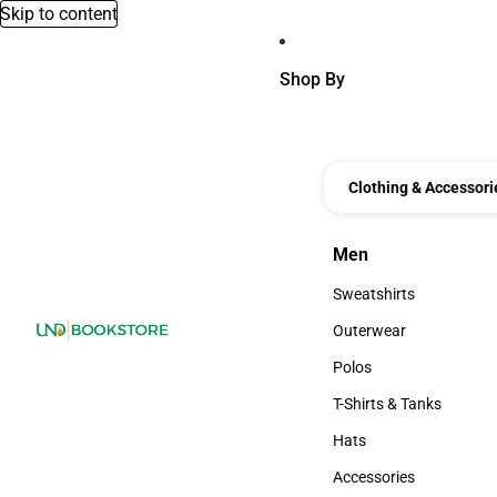
Skip to content
Shop By
Clothing & Accessori
Men
Men
Sweatshirts
Sweatshirts
Outerwear
Outerwear
Polos
Polos
T-Shirts & Tanks
T-Shirts & Tanks
Hats
Hats
Accessories