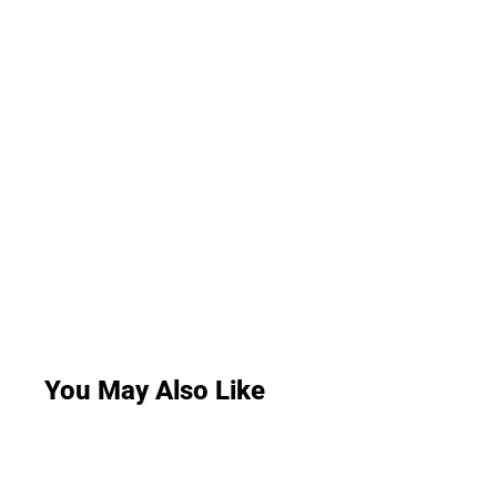
You May Also Like