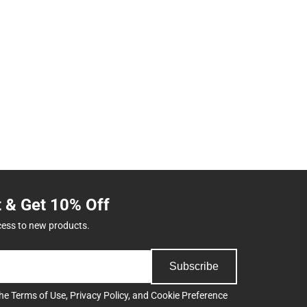
t & Get 10% Off
cess to new products.
Subscribe
the
Terms of Use
,
Privacy Policy
, and
Cookie Preference