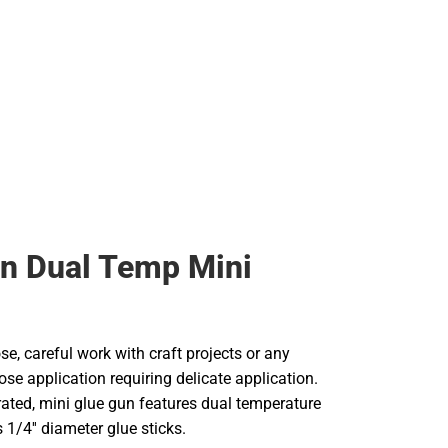
n Dual Temp Mini
se, careful work with craft projects or any
ose application requiring delicate application.
rated, mini glue gun features dual temperature
 1/4'' diameter glue sticks.