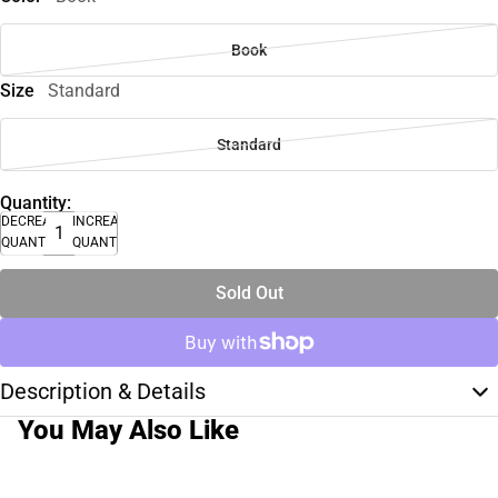
Book
Size
Standard
Standard
Quantity:
DECREASE
INCREASE
QUANTITY
QUANTITY
Sold Out
Description & Details
You May Also Like