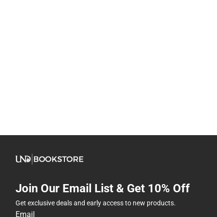
Join Our Email List & Get 10% Off
Get exclusive deals and early access to new products.
Email