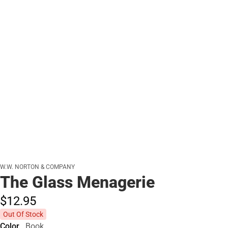
W.W. NORTON & COMPANY
The Glass Menagerie
$12.
95
Out Of Stock
Color
Book