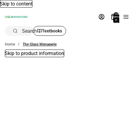
Skip to content
Total
items
in
bag:
0
Search
Textbooks
Home
The Glass Menagerie
Skip to product information