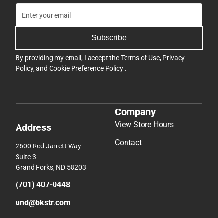
Subscribe
By providing my email, I accept the
Terms of Use
,
Privacy
Policy
, and
Cookie Preference Policy
.
Company
View Store Hours
Address
Contact
2600 Red Jarrett Way
Suite 3
Grand Forks, ND 58203
(701) 407-0448
und@bkstr.com