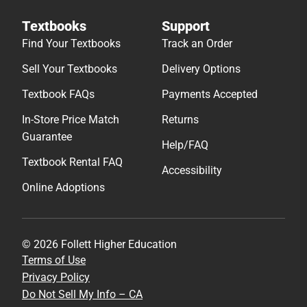
Textbooks
Support
Find Your Textbooks
Track an Order
Sell Your Textbooks
Delivery Options
Textbook FAQs
Payments Accepted
In-Store Price Match
Returns
Guarantee
Help/FAQ
Textbook Rental FAQ
Accessibility
Online Adoptions
© 2026 Follett Higher Education
Terms of Use
Privacy Policy
Do Not Sell My Info – CA