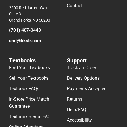
Contact
2600 Red Jarrett Way
Suite 3
Grand Forks, ND 58203
(701) 407-0448
und@bkstr.com
Textbooks
Support
Find Your Textbooks
Track an Order
Sell Your Textbooks
Delivery Options
Textbook FAQs
Payments Accepted
In-Store Price Match
Returns
Guarantee
Help/FAQ
Textbook Rental FAQ
Accessibility