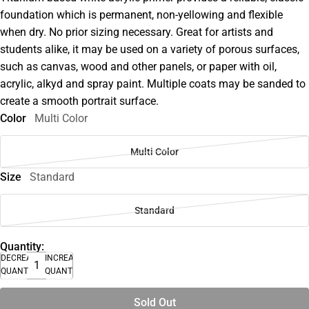
foundation which is permanent, non-yellowing and flexible
when dry. No prior sizing necessary. Great for artists and
students alike, it may be used on a variety of porous surfaces,
such as canvas, wood and other panels, or paper with oil,
acrylic, alkyd and spray paint. Multiple coats may be sanded to
create a smooth portrait surface.
Color
Multi Color
Multi Color
Size
Standard
Standard
Quantity:
DECREASE
INCREASE
QUANTITY
QUANTITY
Sold Out