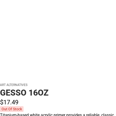
ART ALTERNATIVES
GESSO 16OZ
$17.
49
Out Of Stock
Titanium-based white acrylic primer provides a reliable, classic