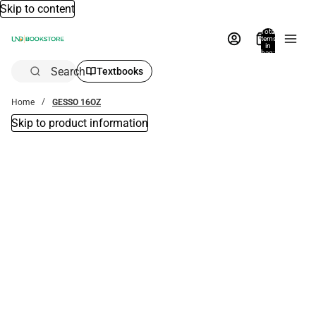
Skip to content
Total
items
in
bag:
0
Search
Textbooks
Home
GESSO 16OZ
Skip to product information