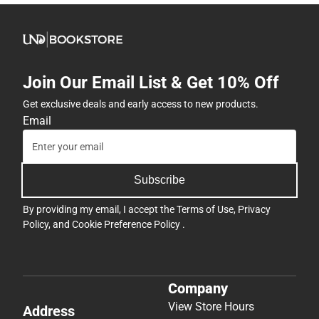
Join Our Email List & Get 10% Off
Get exclusive deals and early access to new products.
Email
Subscribe
By providing my email, I accept the
Terms of Use
,
Privacy
Policy
, and
Cookie Preference Policy
.
Company
View Store Hours
Address