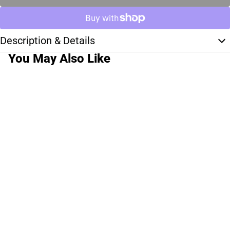
Description & Details
You May Also Like