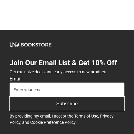
Join Our Email List & Get 10% Off
Get exclusive deals and early access to new products.
Email
Subscribe
By providing my email, I accept the
Terms of Use
,
Privacy
Policy
, and
Cookie Preference Policy
.