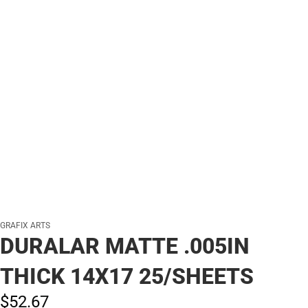
GRAFIX ARTS
DURALAR MATTE .005IN
THICK 14X17 25/SHEETS
$52.
67