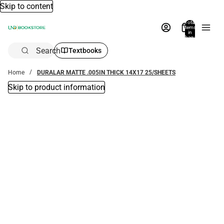
Skip to content
Total
items
in
bag:
0
Search
Textbooks
Home
DURALAR MATTE .005IN THICK 14X17 25/SHEETS
Skip to product information