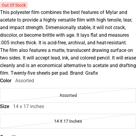
Out Of Stock
This polyester film combines the best features of Mylar and
acetate to provide a highly versatile film with high tensile, tear,
and impact strength. Dimensionally stable, it will not crack,
discolor, or become brittle with age. It lays flat and measures
.005 inches thick. It is acid-free, archival, and heat-resistant.
The film also features a matte, translucent drawing surface on
two sides. It will accept lead, ink, and colored pencil. It will erase
cleanly and is an economical alternative to acetate and drafting
film. Twenty-five sheets per pad. Brand: Grafix
Color
Assorted
Assorted
Size
14 x 17 inches
14 X 17 Inches