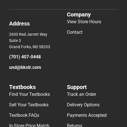
Company
View Store Hours
Address
Contact
2600 Red Jarrett Way
Suite 3
Grand Forks, ND 58203
(701) 407-0448
und@bkstr.com
Textbooks
Support
Find Your Textbooks
Track an Order
Sell Your Textbooks
Delivery Options
Textbook FAQs
Payments Accepted
In-Store Price Match
Returns