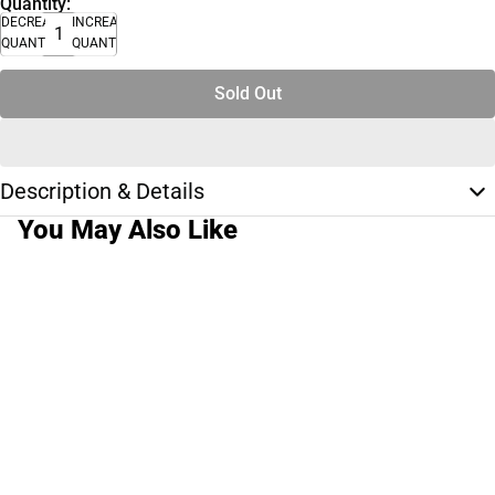
Quantity:
DECREASE
INCREASE
QUANTITY
QUANTITY
Sold Out
Description & Details
You May Also Like