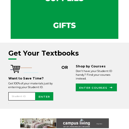
Get Your Textbooks
Shop by Courses
OR
Don’t have your Student ID
handy? Find your courses
Want to Save Time?
instead.
Get 100% of your materials just by
entering your Student ID.
ENTER COURSES
Student ID
ENTER
.