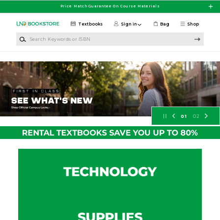
Skip to main content
Price Match Guarantee On Course Materials
Textbooks
Sign in
Bag
Shop
Search Keywords or ISBN
University of North Dakota Booksto
01
02