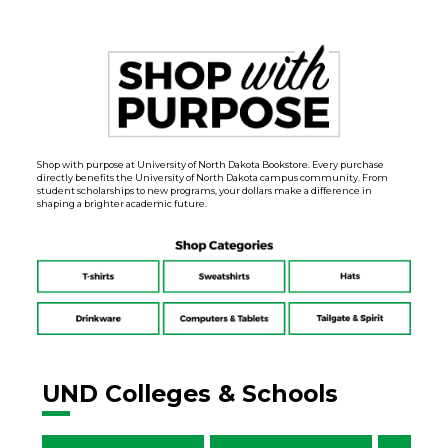
Shop with purpose at University of North Dakota Bookstore. Every purchase
directly benefits the University of North Dakota campus community. From
student scholarships to new programs, your dollars make a difference in
shaping a brighter academic future.
UND Colleges & Schools