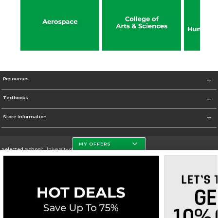
Resources
Textbooks
Store Information
MY OFFERS
Selected School:
University of North Dakota
Change School
Go To http://www.und.edu
Corporate Information
Terms of Use
Privacy Policy
Careers
Site Map
Do Not Sell My Info - CA only
Cookie List