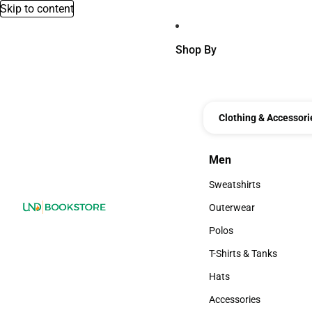
Skip to content
Shop By
Clothing & Accessori
Men
Men
Sweatshirts
Sweatshirts
Outerwear
Outerwear
Polos
Polos
T-Shirts & Tanks
T-Shirts & Tanks
Hats
Hats
Accessories