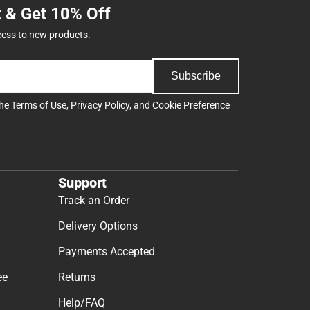
t & Get 10% Off
cess to new products.
Subscribe
the
Terms of Use
,
Privacy Policy
, and
Cookie Preference
Support
Track an Order
Delivery Options
Payments Accepted
ee
Returns
Help/FAQ