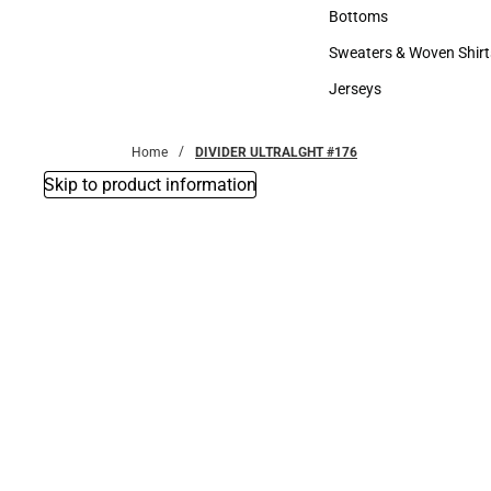
Accessories
Bottoms
Bottoms
Sweaters & Woven Shirt
Sweaters & Woven Shi
Jerseys
Jerseys
Home
DIVIDER ULTRALGHT #176
Skip to product information