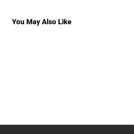
You May Also Like