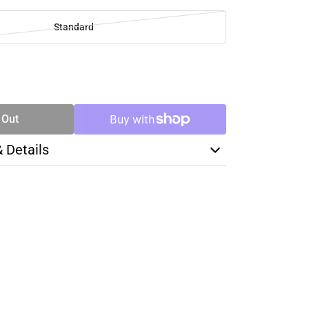
Standard
SE
TY
 Out
& Details