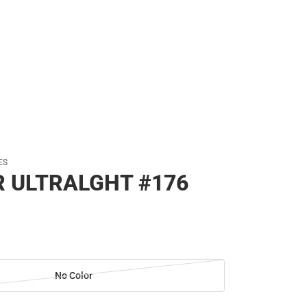
ES
R ULTRALGHT #176
No Color