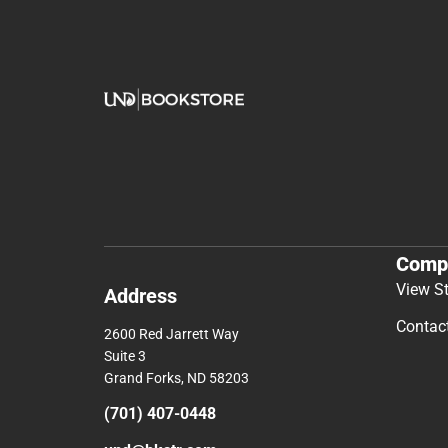
Comp
View S
Address
Contac
2600 Red Jarrett Way
Suite 3
Grand Forks, ND 58203
(701) 407-0448