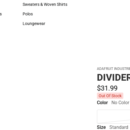
Hats
Backpacks & Bags
Sweaters & Woven Shirts
Rain Gear
Sweaters & Woven Shirts
Rain Gear
s
Polos
Cold Weather
rts
Polos
Cold Weather
Loungewear
Loungewear
ADAFRUIT INDUSTRI
DIVIDE
$31.
99
Out Of Stock
Color
No Color
Size
Standard