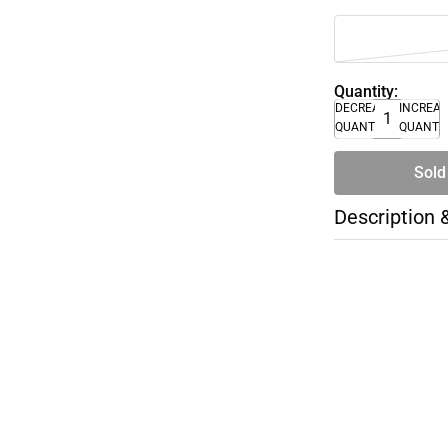
Quantity:
DECREASE
INCREA
QUANTITY
QUANTI
Sold
Description 