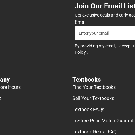
Join Our Email Lis
Get exclusive deals and early ac
Email
By providing my email, I accept 
Policy
.
any
Textbooks
tore Hours
Find Your Textbooks
t
Sell Your Textbooks
Textbook FAQs
In-Store Price Match Guarant
Textbook Rental FAQ