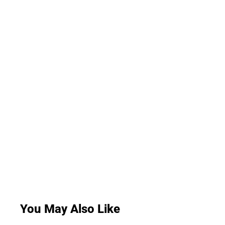
You May Also Like