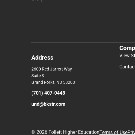
Comp
View S
Address
Contac
2600 Red Jarrett Way
Suite 3
Grand Forks, ND 58203
(701) 407-0448
und@bkstr.com
© 2026 Follett Higher Education
Terms of Use
Pri