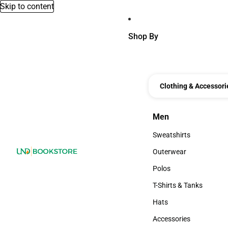
Skip to content
Shop By
Clothing & Accessori
Men
Men
Sweatshirts
Sweatshirts
Outerwear
Outerwear
Polos
Polos
T-Shirts & Tanks
T-Shirts & Tanks
Hats
Hats
Accessories