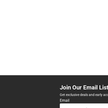
Join Our Email Lis
Get exclusive deals and early ac
Email