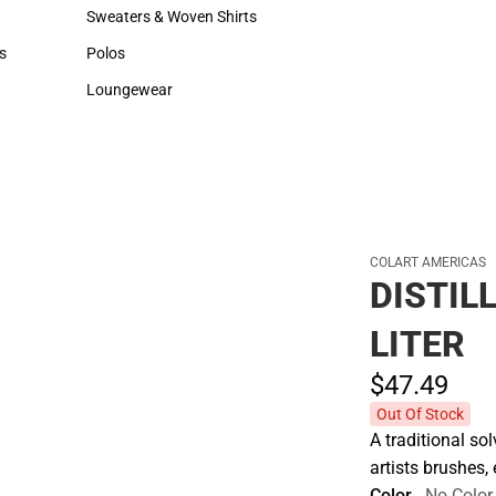
Hats
Backpacks & Bags
Sweaters & Woven Shirts
Rain Gear
Sweaters & Woven Shirts
Rain Gear
s
Polos
Cold Weather
rts
Polos
Cold Weather
Loungewear
Loungewear
COLART AMERICAS
DISTIL
LITER
$47.
49
Out Of Stock
A traditional so
artists brushes,
Color
No Color