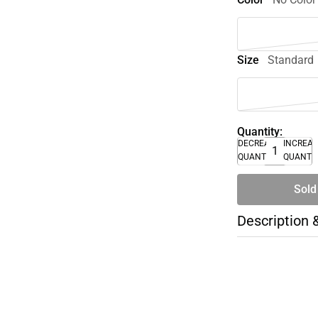
Size
Standard
Quantity:
DECREASE
INCREA
QUANTITY
QUANTI
Sold
Description 