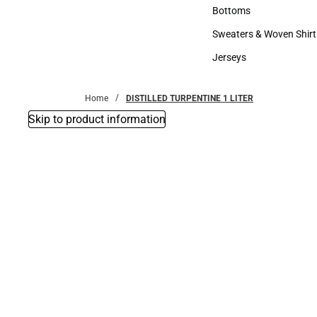
Accessories
Bottoms
Bottoms
Sweaters & Woven Shirt
Sweaters & Woven Shi
Jerseys
Jerseys
Home
DISTILLED TURPENTINE 1 LITER
Skip to product information