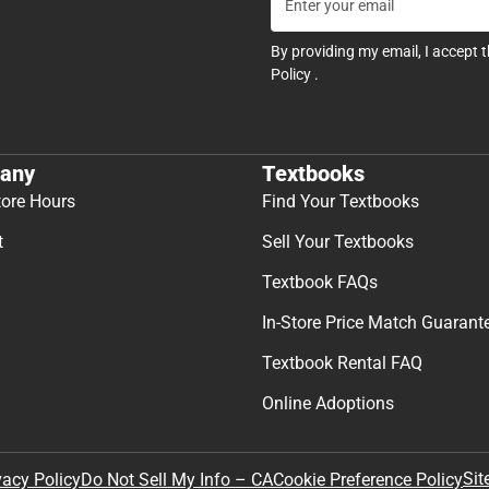
By providing my email, I accept 
Policy
.
any
Textbooks
tore Hours
Find Your Textbooks
t
Sell Your Textbooks
Textbook FAQs
In-Store Price Match Guarant
Textbook Rental FAQ
Online Adoptions
Sit
vacy Policy
Do Not Sell My Info – CA
Cookie Preference Policy