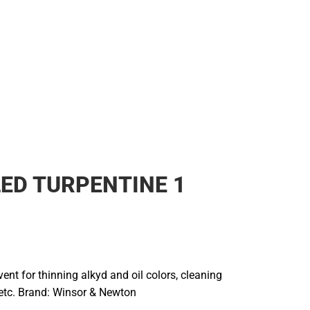
LED TURPENTINE 1
lvent for thinning alkyd and oil colors, cleaning
 etc. Brand: Winsor & Newton