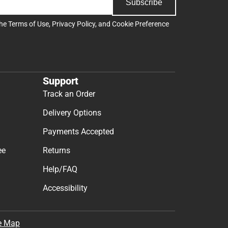
Subscribe
the
Terms of Use
,
Privacy Policy
, and
Cookie Preference
Support
Track an Order
Delivery Options
Payments Accepted
ee
Returns
Help/FAQ
Accessibility
e Map