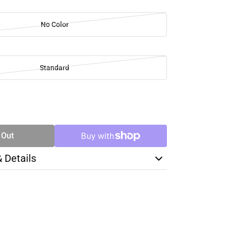
No Color
Standard
SE
TY
 Out
& Details