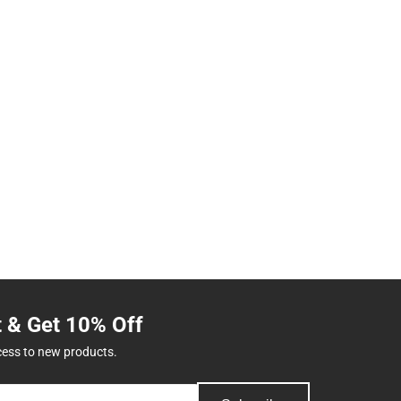
t & Get 10% Off
cess to new products.