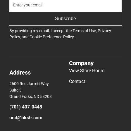
Subscribe
By providing my email, I accept the
Terms of Use
,
Privacy
Policy
, and
Cookie Preference Policy
.
Company
View Store Hours
Address
Contact
2600 Red Jarrett Way
Suite 3
Grand Forks, ND 58203
(701) 407-0448
und@bkstr.com