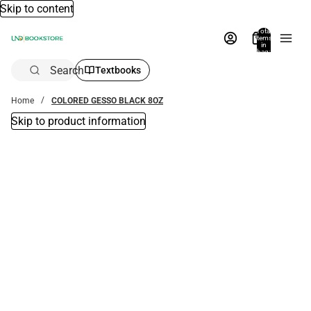
Skip to content
Total
items
in
bag:
0
Search
Textbooks
Home
COLORED GESSO BLACK 8OZ
Skip to product information