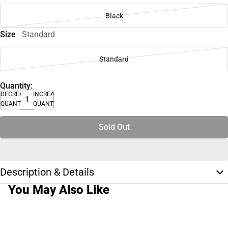
Black
Size
Standard
Standard
Quantity:
DECREASE
INCREASE
QUANTITY
QUANTITY
Sold Out
Description & Details
You May Also Like