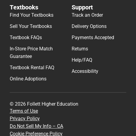
Textbooks
Support
Find Your Textbooks
Track an Order
Sell Your Textbooks
Delivery Options
Textbook FAQs
Payments Accepted
In-Store Price Match
Returns
Guarantee
Help/FAQ
Textbook Rental FAQ
Accessibility
Online Adoptions
© 2026 Follett Higher Education
Terms of Use
Privacy Policy
Do Not Sell My Info – CA
Cookie Preference Policy