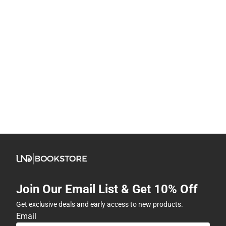
Join Our Email List & Get 10% Off
Get exclusive deals and early access to new products.
Email