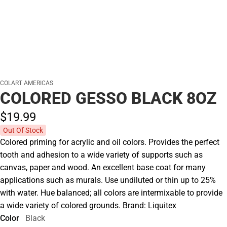
COLART AMERICAS
COLORED GESSO BLACK 8OZ
$19.
99
Out Of Stock
Colored priming for acrylic and oil colors. Provides the perfect
tooth and adhesion to a wide variety of supports such as
canvas, paper and wood. An excellent base coat for many
applications such as murals. Use undiluted or thin up to 25%
with water. Hue balanced; all colors are intermixable to provide
a wide variety of colored grounds. Brand: Liquitex
Color
Black