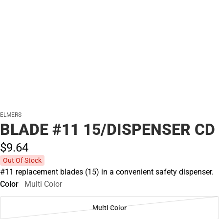
ELMERS
BLADE #11 15/DISPENSER CD
$9.
64
Out Of Stock
#11 replacement blades (15) in a convenient safety dispenser.
Color
Multi Color
Multi Color