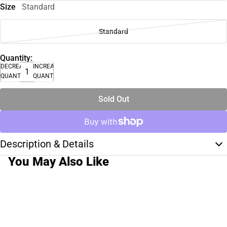
Size
Standard
Standard
Quantity:
DECREASE
INCREASE
QUANTITY
QUANTITY
Sold Out
Description & Details
You May Also Like