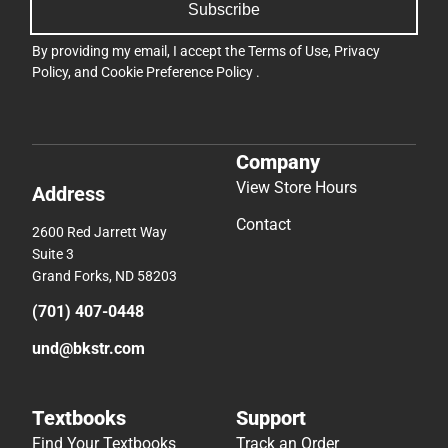
Subscribe
By providing my email, I accept the
Terms of Use
,
Privacy
Policy
, and
Cookie Preference Policy
.
Company
View Store Hours
Address
Contact
2600 Red Jarrett Way
Suite 3
Grand Forks, ND 58203
(701) 407-0448
und@bkstr.com
Textbooks
Support
Find Your Textbooks
Track an Order