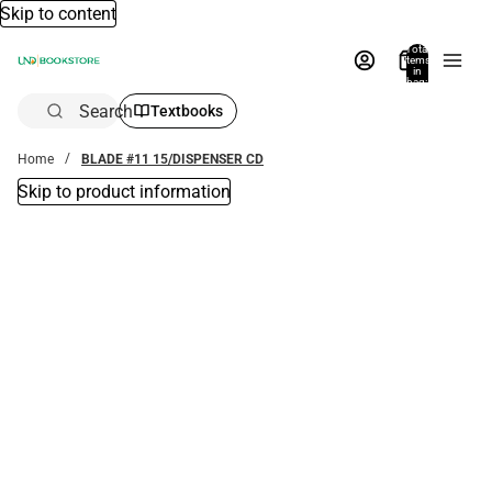
Skip to content
Total
items
in
bag:
0
Search
Textbooks
Home
BLADE #11 15/DISPENSER CD
Skip to product information