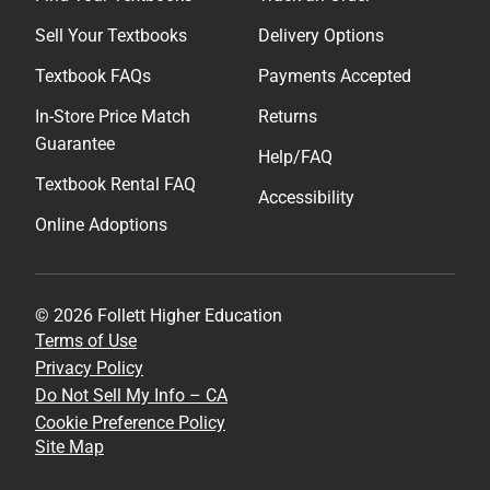
Sell Your Textbooks
Delivery Options
Textbook FAQs
Payments Accepted
In-Store Price Match
Returns
Guarantee
Help/FAQ
Textbook Rental FAQ
Accessibility
Online Adoptions
© 2026 Follett Higher Education
Terms of Use
Privacy Policy
Do Not Sell My Info – CA
Cookie Preference Policy
Site Map