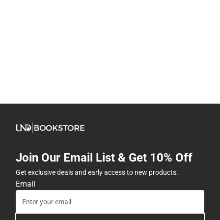
Join Our Email List & Get 10% Off
Get exclusive deals and early access to new products.
Email