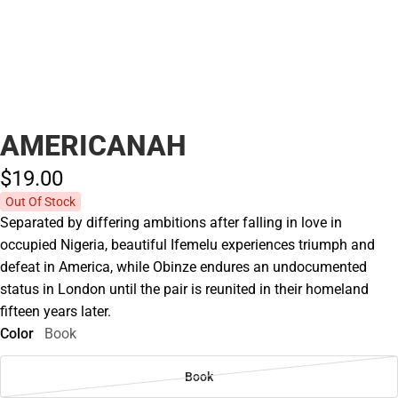
AMERICANAH
$19.
00
Out Of Stock
Separated by differing ambitions after falling in love in
occupied Nigeria, beautiful Ifemelu experiences triumph and
defeat in America, while Obinze endures an undocumented
status in London until the pair is reunited in their homeland
fifteen years later.
Color
Book
Book