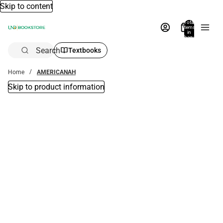
Skip to content
Total
items
in
bag:
0
Search
Textbooks
Home
AMERICANAH
Skip to product information