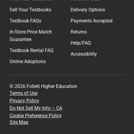
Sell Your Textbooks
Delivery Options
Textbook FAQs
Payments Accepted
In-Store Price Match
Returns
Guarantee
Help/FAQ
Textbook Rental FAQ
Accessibility
Online Adoptions
© 2026 Follett Higher Education
Terms of Use
Privacy Policy
Do Not Sell My Info – CA
Cookie Preference Policy
Site Map