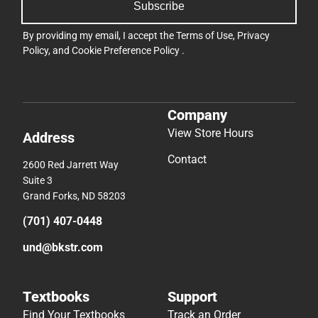
Subscribe
By providing my email, I accept the
Terms of Use
,
Privacy
Policy
, and
Cookie Preference Policy
.
Company
View Store Hours
Address
Contact
2600 Red Jarrett Way
Suite 3
Grand Forks, ND 58203
(701) 407-0448
und@bkstr.com
Textbooks
Support
Find Your Textbooks
Track an Order