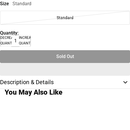
Size
Standard
Standard
Quantity:
DECREASE
INCREASE
QUANTITY
QUANTITY
Sold Out
Description & Details
You May Also Like