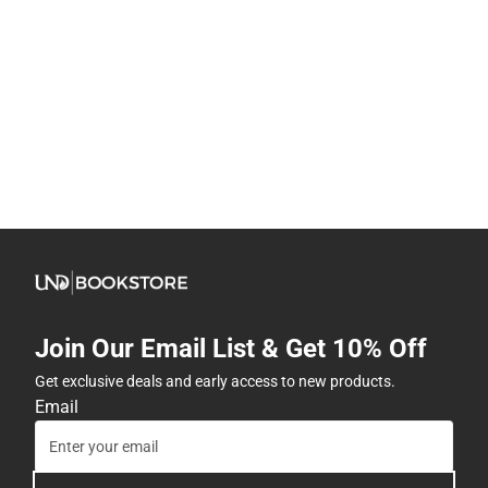
Join Our Email List & Get 10% Off
Get exclusive deals and early access to new products.
Email