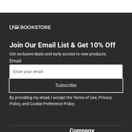
Join Our Email List & Get 10% Off
Get exclusive deals and early access to new products.
Email
Subscribe
By providing my email, I accept the
Terms of Use
,
Privacy
Policy
, and
Cookie Preference Policy
.
Company