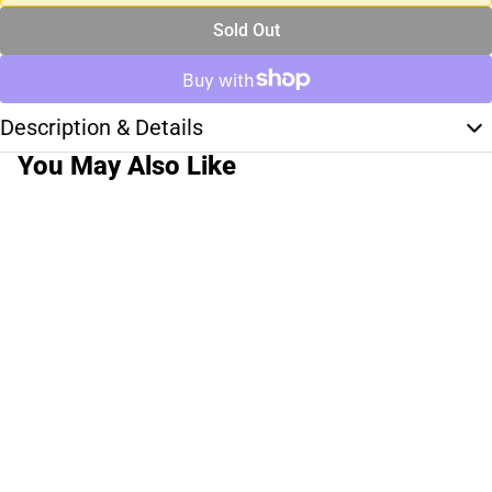
Sold Out
Description & Details
You May Also Like