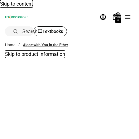
Skip to content
Total
items
in
bag:
0
Search
Textbooks
Home
Alone with You in the Ether
Skip to product information