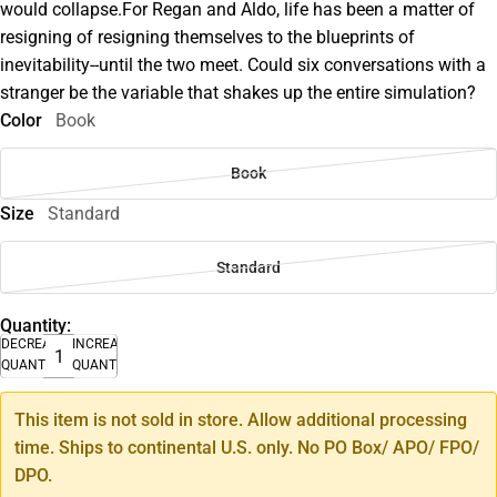
would collapse.For Regan and Aldo, life has been a matter of
resigning of resigning themselves to the blueprints of
inevitability--until the two meet. Could six conversations with a
stranger be the variable that shakes up the entire simulation?
Color
Book
Book
Size
Standard
Standard
Quantity:
DECREASE
INCREASE
QUANTITY
QUANTITY
This item is not sold in store. Allow additional processing
time. Ships to continental U.S. only. No PO Box/ APO/ FPO/
DPO.