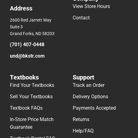
View Store Hours
Address
Contact
2600 Red Jarrett Way
Suite 3
Grand Forks, ND 58203
(701) 407-0448
und@bkstr.com
Textbooks
Support
Find Your Textbooks
Track an Order
Sell Your Textbooks
Delivery Options
Textbook FAQs
Payments Accepted
In-Store Price Match
Returns
Guarantee
Help/FAQ