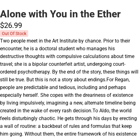
Alone with You in the Ether
$26.
99
Out Of Stock
Two people meet in the Art Institute by chance. Prior to their
encounter, he is a doctoral student who manages his
destructive thoughts with compulsive calculations about time
travel; she is a bipolar counterfeit artist, undergoing court-
ordered psychotherapy. By the end of the story, these things will
still be true. But this is not a story about endings.For Regan,
people are predictable and tedious, including and perhaps
especially herself. She copes with the dreariness of existence
by living impulsively, imagining a new, alternate timeline being
created in the wake of every rash decision.To Aldo, the world
feels disturbingly chaotic. He gets through his days by erecting
a wall of routine: a backbeat of rules and formulas that keep
him going. Without them, the entire framework of his existence