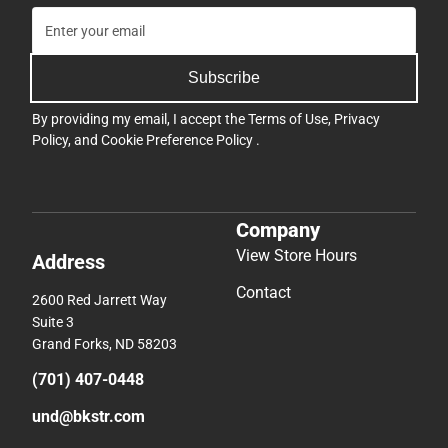
Subscribe
By providing my email, I accept the
Terms of Use
,
Privacy
Policy
, and
Cookie Preference Policy
.
Company
View Store Hours
Address
Contact
2600 Red Jarrett Way
Suite 3
Grand Forks, ND 58203
(701) 407-0448
und@bkstr.com