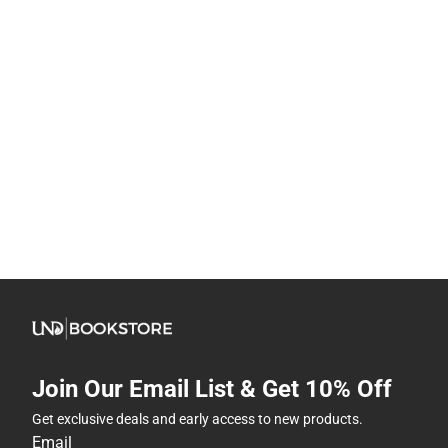
Join Our Email List & Get 10% Off
Get exclusive deals and early access to new products.
Email