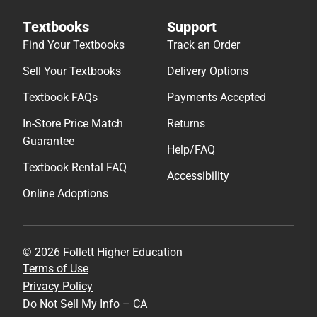
Textbooks
Support
Find Your Textbooks
Track an Order
Sell Your Textbooks
Delivery Options
Textbook FAQs
Payments Accepted
In-Store Price Match
Returns
Guarantee
Help/FAQ
Textbook Rental FAQ
Accessibility
Online Adoptions
© 2026 Follett Higher Education
Terms of Use
Privacy Policy
Do Not Sell My Info – CA