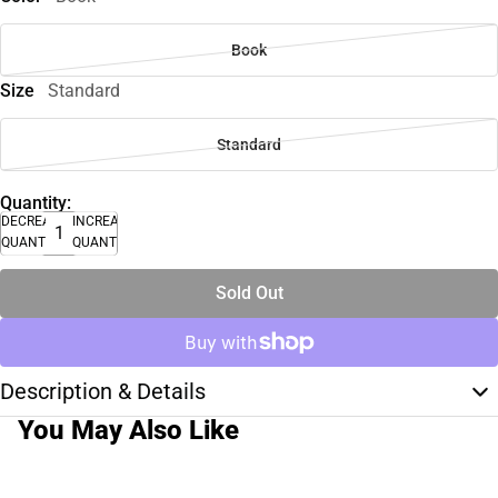
Book
Size
Standard
Standard
Quantity:
DECREASE
INCREASE
QUANTITY
QUANTITY
Sold Out
Description & Details
You May Also Like