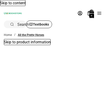
Skip to content
Total
items
in
bag:
0
Search
Textbooks
Home
All the Pretty Horses
Skip to product information