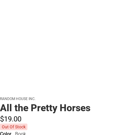
RANDOM HOUSE INC.
All the Pretty Horses
$19.
00
Out Of Stock
Color
Book