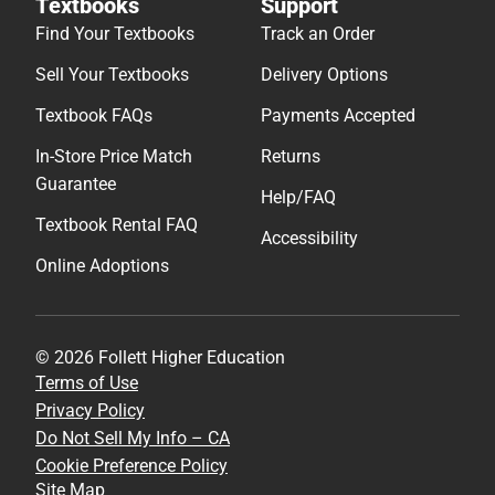
Textbooks
Support
Find Your Textbooks
Track an Order
Sell Your Textbooks
Delivery Options
Textbook FAQs
Payments Accepted
In-Store Price Match
Returns
Guarantee
Help/FAQ
Textbook Rental FAQ
Accessibility
Online Adoptions
© 2026 Follett Higher Education
Terms of Use
Privacy Policy
Do Not Sell My Info – CA
Cookie Preference Policy
Site Map