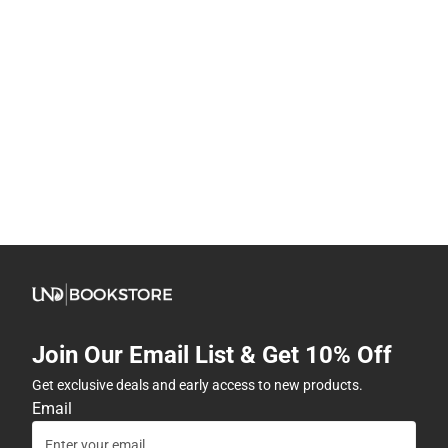
Join Our Email List & Get 10% Off
Get exclusive deals and early access to new products.
Email