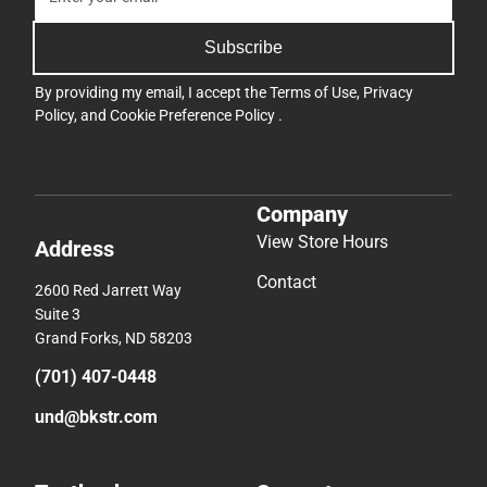
Subscribe
By providing my email, I accept the
Terms of Use
,
Privacy
Policy
, and
Cookie Preference Policy
.
Company
View Store Hours
Address
Contact
2600 Red Jarrett Way
Suite 3
Grand Forks, ND 58203
(701) 407-0448
und@bkstr.com