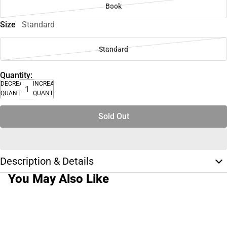
Book
Size
Standard
Standard
Quantity:
DECREASE
INCREASE
QUANTITY
QUANTITY
Sold Out
Description & Details
You May Also Like