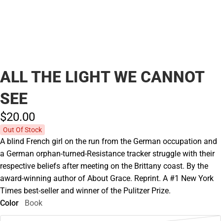
ALL THE LIGHT WE CANNOT
SEE
$20.
00
Out Of Stock
A blind French girl on the run from the German occupation and
a German orphan-turned-Resistance tracker struggle with their
respective beliefs after meeting on the Brittany coast. By the
award-winning author of About Grace. Reprint. A #1 New York
Times best-seller and winner of the Pulitzer Prize.
Color
Book