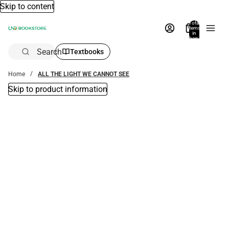
Skip to content
Total
items
in
bag:
0
Search
Textbooks
Home
ALL THE LIGHT WE CANNOT SEE
Skip to product information