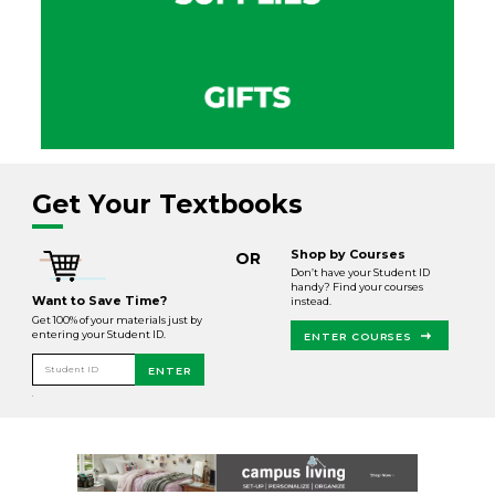
Get Your Textbooks
Shop by Courses
OR
Don’t have your Student ID
handy? Find your courses
Want to Save Time?
instead.
Get 100% of your materials just by
entering your Student ID.
ENTER COURSES
Student ID
ENTER
.