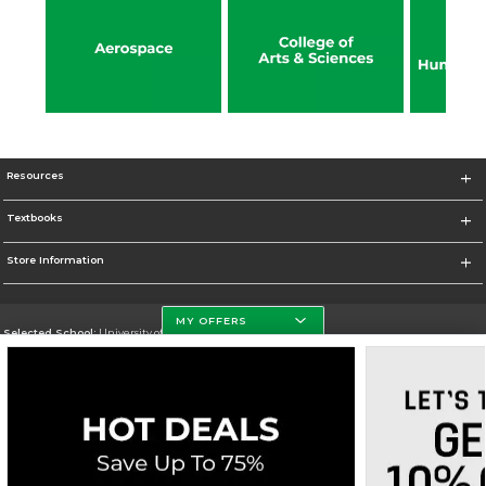
Resources
Textbooks
Store Information
MY OFFERS
Selected School:
University of North Dakota
Change School
Go To http://www.und.edu
Corporate Information
Terms of Use
Privacy Policy
Careers
Site Map
Do Not Sell My Info - CA only
Cookie List