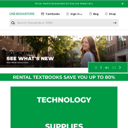
Skip to main content
Price Match Guarantee On Course Materials
Textbooks
Sign in
Bag
Shop
Search Keywords or ISBN
University of North Dakota Booksto
01
02