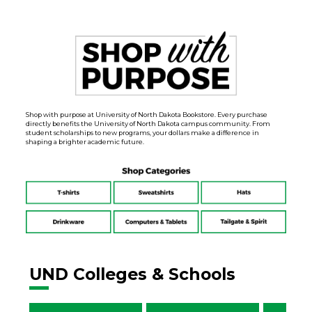
Shop with purpose at University of North Dakota Bookstore. Every purchase
directly benefits the University of North Dakota campus community. From
student scholarships to new programs, your dollars make a difference in
shaping a brighter academic future.
UND Colleges & Schools