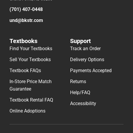
(701) 407-0448
und@bkstr.com
Textbooks
Support
Find Your Textbooks
Track an Order
Sell Your Textbooks
Delivery Options
Textbook FAQs
Payments Accepted
In-Store Price Match
Returns
Guarantee
Help/FAQ
Textbook Rental FAQ
Accessibility
Online Adoptions