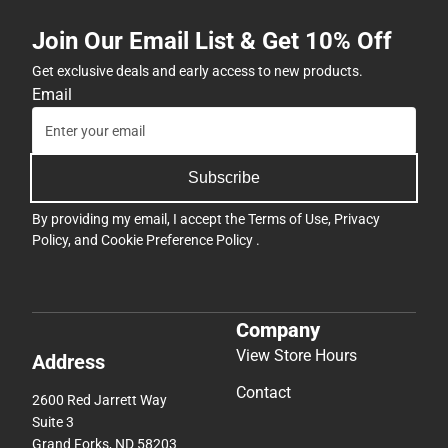
Join Our Email List & Get 10% Off
Get exclusive deals and early access to new products.
Email
Subscribe
By providing my email, I accept the
Terms of Use
,
Privacy
Policy
, and
Cookie Preference Policy
.
Company
View Store Hours
Address
Contact
2600 Red Jarrett Way
Suite 3
Grand Forks, ND 58203