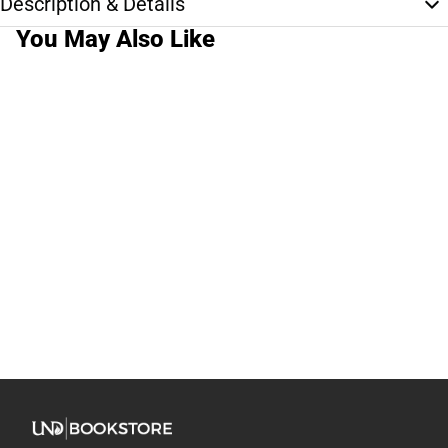
Description & Details
You May Also Like