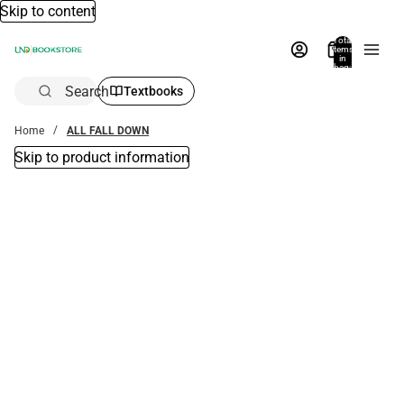
Skip to content
Total
items
in
bag:
0
Search
Textbooks
Home
ALL FALL DOWN
Skip to product information