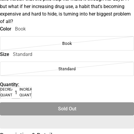
but what if her increasing drug use, a habit that's becoming
expensive and hard to hide, is turning into her biggest problem
of all?
Color
Book
Book
Size
Standard
Standard
Quantity:
DECREASE
INCREASE
QUANTITY
QUANTITY
Sold Out