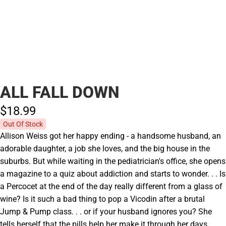
ALL FALL DOWN
$18.
99
Out Of Stock
Allison Weiss got her happy ending - a handsome husband, an
adorable daughter, a job she loves, and the big house in the
suburbs. But while waiting in the pediatrician's office, she opens
a magazine to a quiz about addiction and starts to wonder. . . Is
a Percocet at the end of the day really different from a glass of
wine? Is it such a bad thing to pop a Vicodin after a brutal
Jump & Pump class. . . or if your husband ignores you? She
tells herself that the pills help her make it through her days. . .