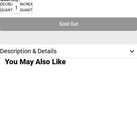
DECREASE
INCREASE
QUANTITY
QUANTITY
Sold Out
Description & Details
You May Also Like