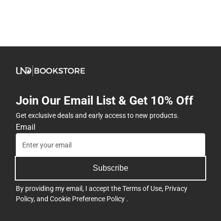
Join Our Email List & Get 10% Off
Get exclusive deals and early access to new products.
Email
Subscribe
By providing my email, I accept the
Terms of Use
,
Privacy
Policy
, and
Cookie Preference Policy
.