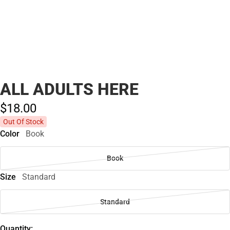
ALL ADULTS HERE
$18.
00
Out Of Stock
Color
Book
Book
Size
Standard
Standard
Quantity: