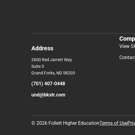
Comp
View S
Address
Contac
2600 Red Jarrett Way
Suite 3
Grand Forks, ND 58203
(701) 407-0448
und@bkstr.com
© 2026 Follett Higher Education
Terms of Use
Pri