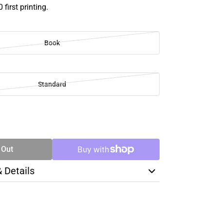
 first printing.
Book
Standard
SE
TY
 Out
& Details