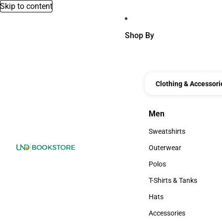
Skip to content
Shop By
Clothing & Accessori
Men
Men
Sweatshirts
Sweatshirts
Outerwear
Outerwear
Polos
Polos
T-Shirts & Tanks
T-Shirts & Tanks
Hats
Hats
Accessories