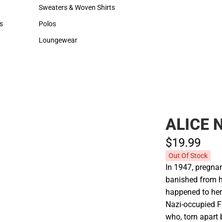
Hats
Backpacks & Bags
Sweaters & Woven Shirts
Rain Gear
Sweaters & Woven Shirts
Rain Gear
s
Polos
Cold Weather
rts
Polos
Cold Weather
Loungewear
Loungewear
ALICE
$19.
99
Out Of Stock
In 1947, pregnan
banished from he
happened to her
Nazi-occupied F
who, torn apart 