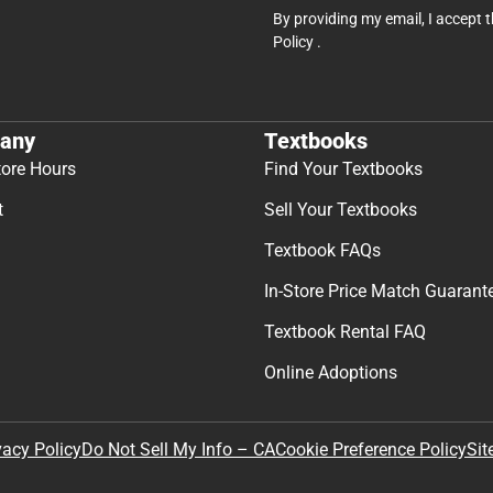
By providing my email, I accept 
Policy
.
any
Textbooks
tore Hours
Find Your Textbooks
t
Sell Your Textbooks
Textbook FAQs
In-Store Price Match Guarant
Textbook Rental FAQ
Online Adoptions
Sit
vacy Policy
Do Not Sell My Info – CA
Cookie Preference Policy