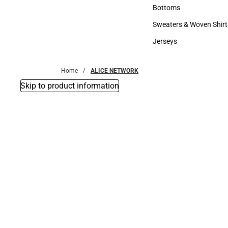
Accessories
Bottoms
Bottoms
Sweaters & Woven Shirt
Sweaters & Woven Shi
Jerseys
Jerseys
Home
ALICE NETWORK
Skip to product information