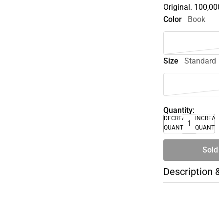
Original. 100,000
Color
Book
Size
Standard
Quantity:
DECREASE
INCREA
QUANTITY
QUANTI
Sold
Description 