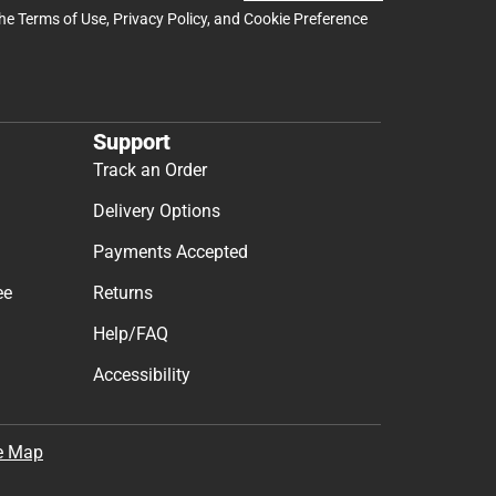
the
Terms of Use
,
Privacy Policy
, and
Cookie Preference
Support
Track an Order
Delivery Options
Payments Accepted
ee
Returns
Help/FAQ
Accessibility
e Map