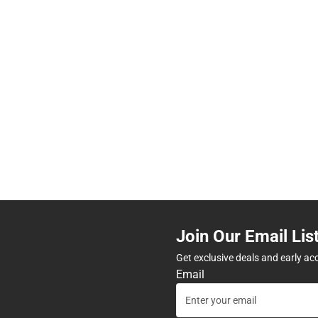
Join Our Email Lis
Get exclusive deals and early ac
Email