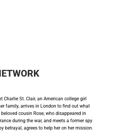
 NETWORK
t Charlie St. Clair, an American college girl
r family, arrives in London to find out what
 beloved cousin Rose, who disappeared in
rance during the war, and meets a former spy
by betrayal, agrees to help her on her mission.