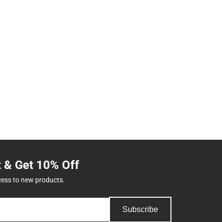
t & Get 10% Off
cess to new products.
Subscribe