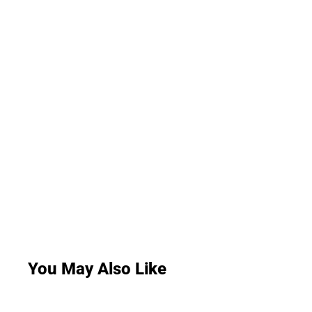
You May Also Like