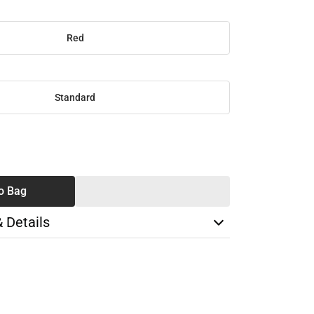
Red
Standard
SE
TY
o Bag
& Details