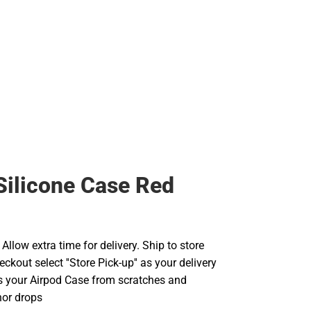
Silicone Case Red
llow extra time for delivery. Ship to store
ckout select ''Store Pick-up'' as your delivery
ts your Airpod Case from scratches and
nor drops