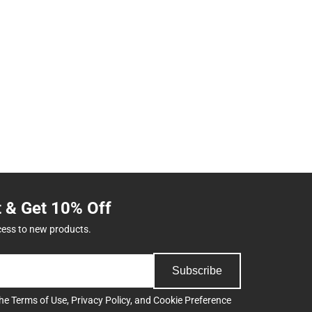
t & Get 10% Off
cess to new products.
Subscribe
the
Terms of Use
,
Privacy Policy
, and
Cookie Preference