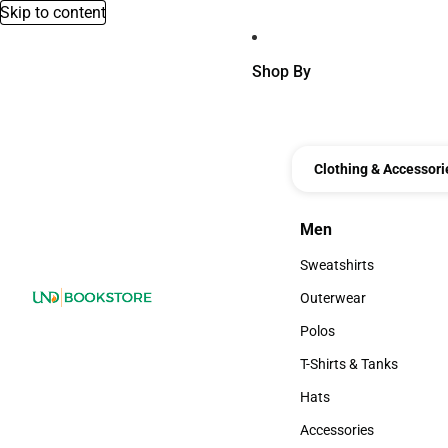
Skip to content
Shop By
Clothing & Accessori
Men
Men
Sweatshirts
Sweatshirts
Outerwear
Outerwear
Polos
Polos
T-Shirts & Tanks
T-Shirts & Tanks
Hats
Hats
Accessories