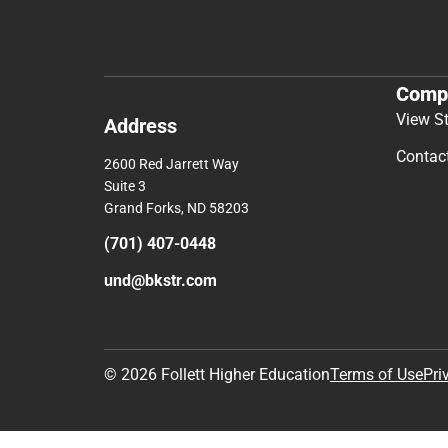
Comp
View S
Address
Contac
2600 Red Jarrett Way
Suite 3
Grand Forks, ND 58203
(701) 407-0448
und@bkstr.com
© 2026 Follett Higher Education
Terms of Use
Pri