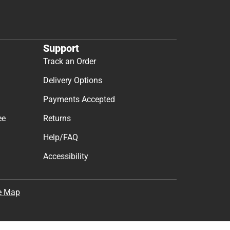
Support
Track an Order
Delivery Options
Payments Accepted
ee
Returns
Help/FAQ
Accessibility
e Map