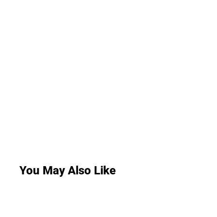
You May Also Like