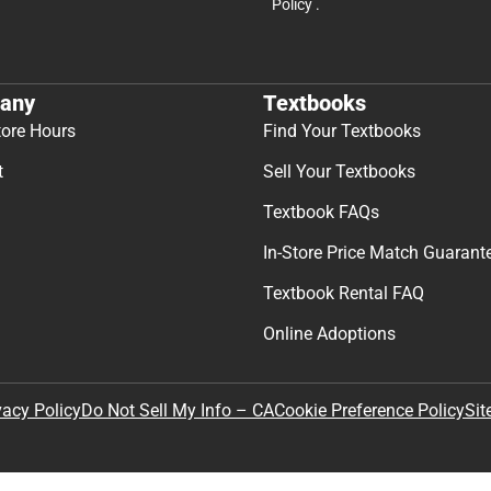
Policy
.
any
Textbooks
tore Hours
Find Your Textbooks
t
Sell Your Textbooks
Textbook FAQs
In-Store Price Match Guarant
Textbook Rental FAQ
Online Adoptions
Sit
vacy Policy
Do Not Sell My Info – CA
Cookie Preference Policy