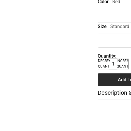
Color
Red
Size
Standard
Quantity:
DECREASE
INCREA
QUANTITY
QUANTI
Add T
Description 