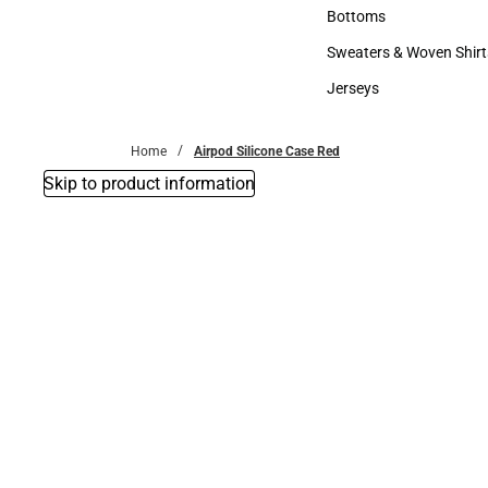
Accessories
Bottoms
Bottoms
Sweaters & Woven Shirt
Sweaters & Woven Shi
Jerseys
Jerseys
Home
Airpod Silicone Case Red
Skip to product information