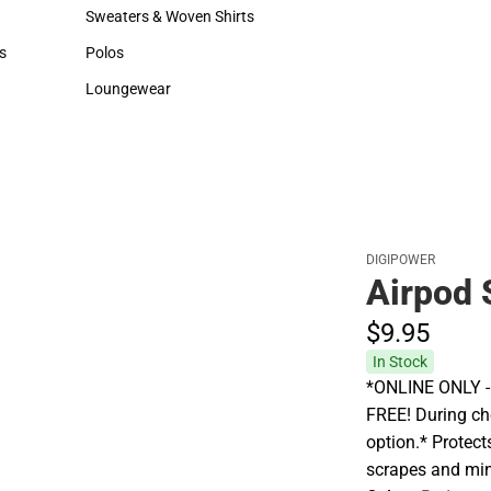
Hats
Backpacks & Bags
Sweaters & Woven Shirts
Rain Gear
Sweaters & Woven Shirts
Rain Gear
s
Polos
Cold Weather
rts
Polos
Cold Weather
Loungewear
Loungewear
DIGIPOWER
Airpod 
$9.
95
In Stock
*ONLINE ONLY - A
FREE! During che
option.* Protec
scrapes and mi