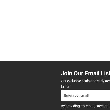
Join Our Email Lis
Get exclusive deals and early ac
Email
By providing my email, I accept 