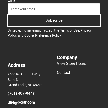
Email
Subscribe
By providing my email, I accept the
Terms of Use
,
Privacy
Policy
, and
Cookie Preference Policy
.
Company
View Store Hours
Address
Contact
2600 Red Jarrett Way
Suite 3
Grand Forks, ND 58203
(701) 407-0448
und@bkstr.com