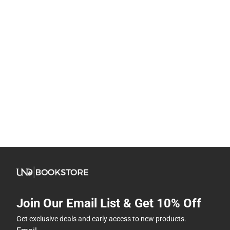
Join Our Email List & Get 10% Off
Get exclusive deals and early access to new products.