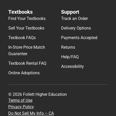
Textbooks
Support
Find Your Textbooks
Track an Order
Sell Your Textbooks
Delivery Options
Textbook FAQs
Payments Accepted
In-Store Price Match
Returns
Guarantee
Help/FAQ
Textbook Rental FAQ
Accessibility
Online Adoptions
© 2026 Follett Higher Education
Terms of Use
Privacy Policy
Do Not Sell My Info – CA