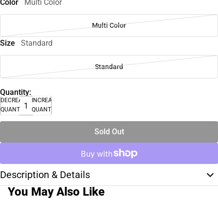
Color
Multi Color
Multi Color
Size
Standard
Standard
Quantity:
DECREASE
INCREASE
QUANTITY
QUANTITY
Sold Out
Description & Details
You May Also Like