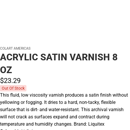
COLART AMERICAS
ACRYLIC SATIN VARNISH 8
OZ
$23.
29
Out Of Stock
This fluid, low viscosity varnish produces a satin finish without
yellowing or fogging. It dries to a hard, non-tacky, flexible
surface that is dirt- and water-resistant. This archival varnish
will not crack as surfaces expand and contract during
temperature and humidity changes. Brand: Liquitex