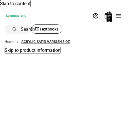
Skip to content
Total
items
in
bag:
0
Search
Textbooks
Home
ACRYLIC SATIN VARNISH 8 OZ
Skip to product information