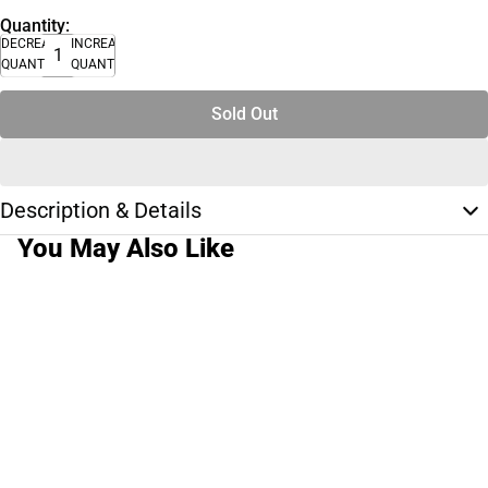
Quantity:
DECREASE
INCREASE
QUANTITY
QUANTITY
Sold Out
Description & Details
You May Also Like