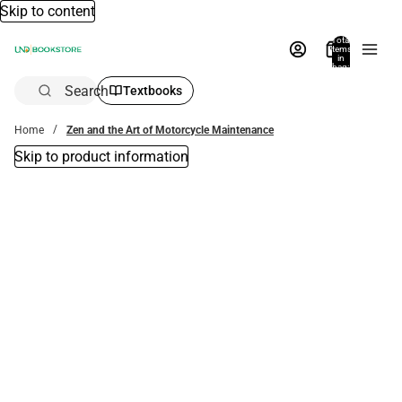
Skip to content
Total
items
in
bag:
0
Search
Textbooks
Home
Zen and the Art of Motorcycle Maintenance
Skip to product information