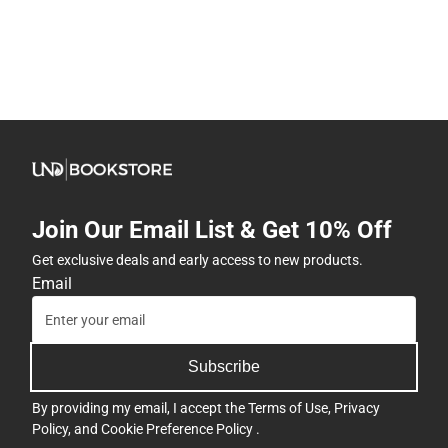
Join Our Email List & Get 10% Off
Get exclusive deals and early access to new products.
Email
Subscribe
By providing my email, I accept the
Terms of Use
,
Privacy
Policy
, and
Cookie Preference Policy
.