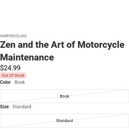
HARPERCOLLINS
Zen and the Art of Motorcycle
Maintenance
$24.
99
Out Of Stock
Color
Book
Book
Size
Standard
Standard