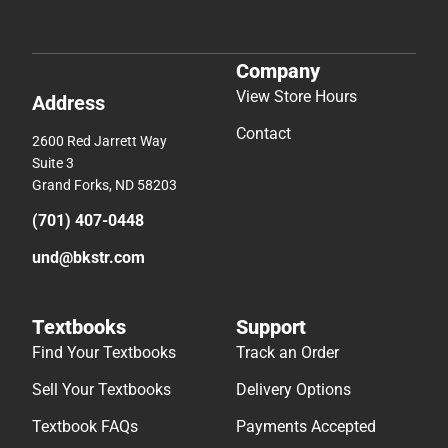
Company
View Store Hours
Address
Contact
2600 Red Jarrett Way
Suite 3
Grand Forks, ND 58203
(701) 407-0448
und@bkstr.com
Textbooks
Support
Find Your Textbooks
Track an Order
Sell Your Textbooks
Delivery Options
Textbook FAQs
Payments Accepted