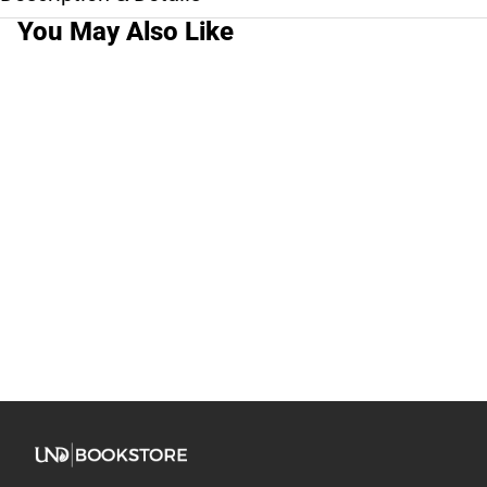
You May Also Like