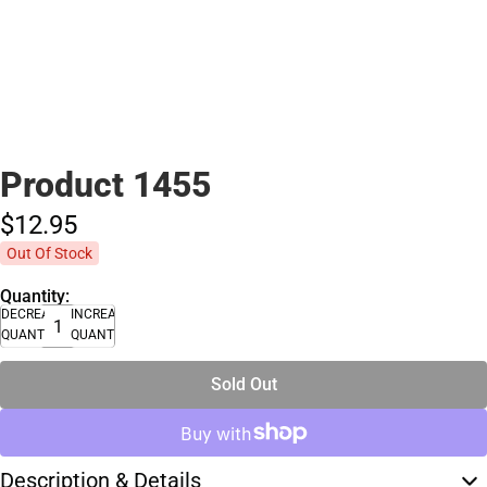
Product 1455
$12.
95
Out Of Stock
Quantity:
DECREASE
INCREASE
QUANTITY
QUANTITY
Sold Out
Description & Details