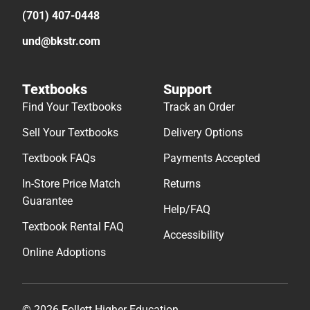
(701) 407-0448
und@bkstr.com
Textbooks
Support
Find Your Textbooks
Track an Order
Sell Your Textbooks
Delivery Options
Textbook FAQs
Payments Accepted
In-Store Price Match
Returns
Guarantee
Help/FAQ
Textbook Rental FAQ
Accessibility
Online Adoptions
© 2026 Follett Higher Education