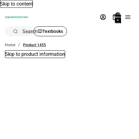
Skip to content
Total
items
in
bag:
0
Search
Textbooks
Home
Product 1455
Skip to product information