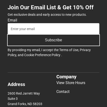
Join Our Email List & Get 10% Off
Get exclusive deals and early access to new products.
Email
Subscribe
By providing my email, I accept the
Terms of Use
,
Privacy
Policy
, and
Cookie Preference Policy
.
Company
View Store Hours
Address
Contact
2600 Red Jarrett Way
Suite 3
Grand Forks, ND 58203