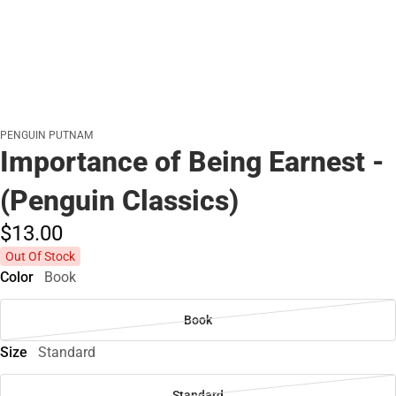
PENGUIN PUTNAM
Importance of Being Earnest -
(Penguin Classics)
$13.
00
Out Of Stock
Color
Book
Book
Size
Standard
Standard