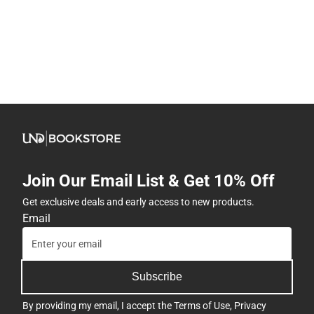
Join Our Email List & Get 10% Off
Get exclusive deals and early access to new products.
Email
Subscribe
By providing my email, I accept the
Terms of Use
,
Privacy