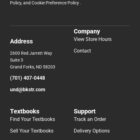
Policy
, and
Cookie Preference Policy
.
Company
View Store Hours
Address
Contact
2600 Red Jarrett Way
Suite 3
Grand Forks, ND 58203
(701) 407-0448
und@bkstr.com
Textbooks
Support
Find Your Textbooks
Track an Order
Sell Your Textbooks
Delivery Options