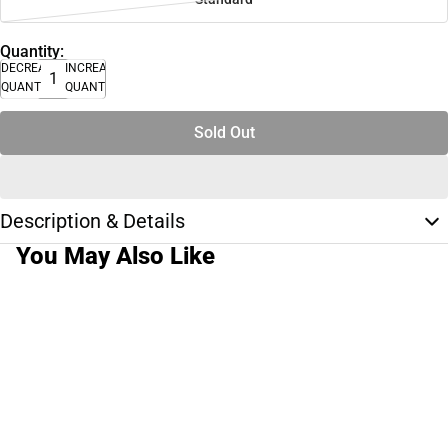
Quantity:
DECREASE
INCREASE
QUANTITY
QUANTITY
Sold Out
Description & Details
You May Also Like