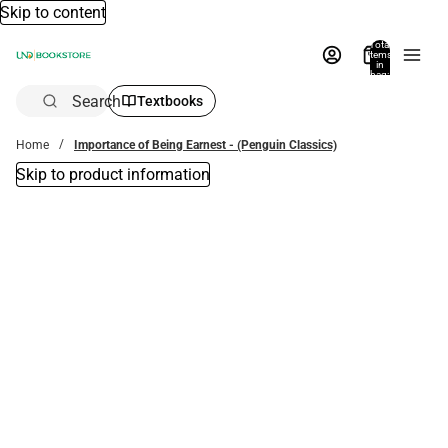
Skip to content
Total
items
in
bag:
0
Search
Textbooks
Home
Importance of Being Earnest - (Penguin Classics)
Skip to product information