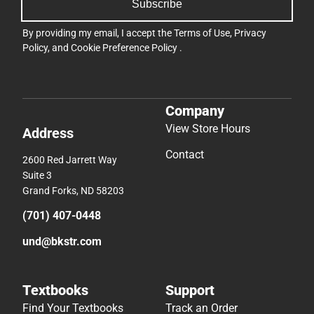
Subscribe
By providing my email, I accept the
Terms of Use
,
Privacy
Policy
, and
Cookie Preference Policy
.
Company
View Store Hours
Address
Contact
2600 Red Jarrett Way
Suite 3
Grand Forks, ND 58203
(701) 407-0448
und@bkstr.com
Textbooks
Support
Find Your Textbooks
Track an Order