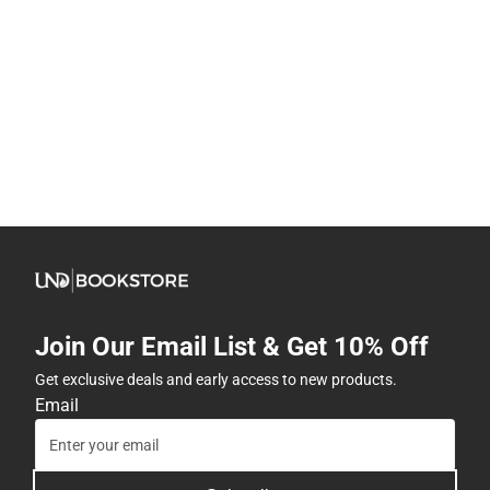
Join Our Email List & Get 10% Off
Get exclusive deals and early access to new products.
Email