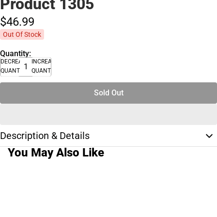
Product 1305
$46.
99
Out Of Stock
Quantity:
DECREASE
INCREASE
QUANTITY
QUANTITY
Sold Out
Description & Details
You May Also Like