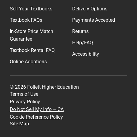
Sell Your Textbooks
Delivery Options
Textbook FAQs
Payments Accepted
In-Store Price Match
Returns
Guarantee
Help/FAQ
Textbook Rental FAQ
Accessibility
Online Adoptions
© 2026 Follett Higher Education
Terms of Use
Privacy Policy
Do Not Sell My Info – CA
Cookie Preference Policy
Site Map