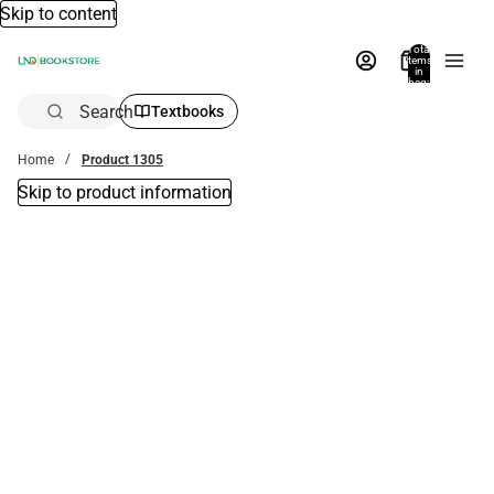
Skip to content
Total
items
in
bag:
0
Search
Textbooks
Home
Product 1305
Skip to product information