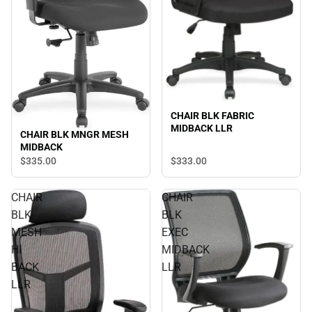
CHAIR BLK FABRIC
MIDBACK LLR
CHAIR BLK MNGR MESH
MIDBACK
$335.
00
$333.
00
CHAIR
CHAIR
BLK
BLK
MESH
EXEC
HI
MIDBACK
BACK
LLR
LLR