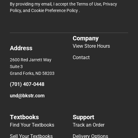
By providing my email, I accept the
Terms of Use
,
Privacy
Policy
, and
Cookie Preference Policy
.
Company
View Store Hours
Address
Contact
2600 Red Jarrett Way
Suite 3
Grand Forks, ND 58203
(701) 407-0448
und@bkstr.com
Textbooks
Support
Find Your Textbooks
Track an Order
Sell Your Textbooks
Delivery Options