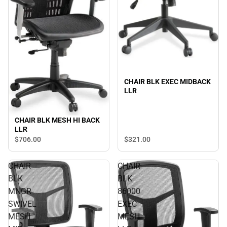
CHAIR BLK EXEC MIDBACK
LLR
CHAIR BLK MESH HI BACK
LLR
$321.
00
$706.
00
CHAIR
CHAIR
BLK
BLK
MNGR
86000
SWIVEL
EXEC
MESH
MESH