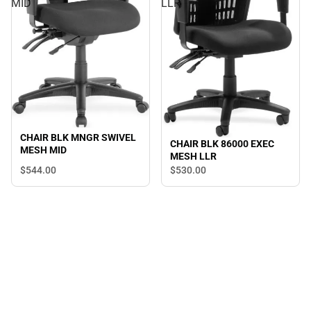
MID
LLR
CHAIR BLK MNGR SWIVEL
CHAIR BLK 86000 EXEC
MESH MID
MESH LLR
$544.
00
$530.
00