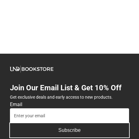
Join Our Email List & Get 10% Off
Get exclusive deals and early access to new products.
Email
Subscribe