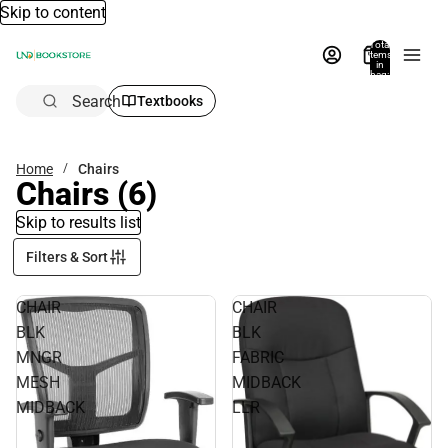
Skip to content
Total
items
in
bag:
0
Search
Textbooks
Home
Chairs
Chairs
(6)
Skip to results list
Filters & Sort
CHAIR
CHAIR
BLK
BLK
MNGR
FABRIC
MESH
MIDBACK
MIDBACK
LLR