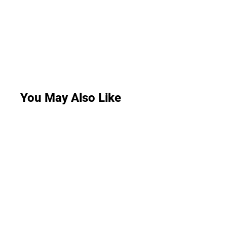
You May Also Like