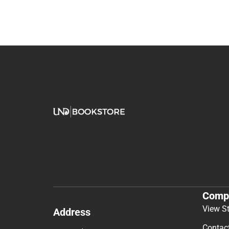
Comp
View S
Address
Contac