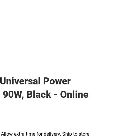
Universal Power
 90W, Black - Online
llow extra time for delivery. Ship to store