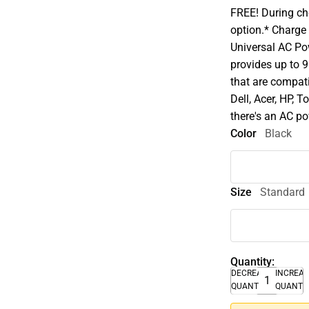
FREE! During che
option.* Charge
Universal AC Po
provides up to 
that are compat
Dell, Acer, HP, 
there's an AC po
Color
Black
Size
Standard
Quantity:
DECREASE
INCREA
QUANTITY
QUANTI