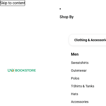
Skip to content
Shop By
Clothing & Accessori
Men
Men
Sweatshirts
Sweatshirts
Outerwear
Outerwear
Polos
Polos
T-Shirts & Tanks
T-Shirts & Tanks
Hats
Hats
Accessories