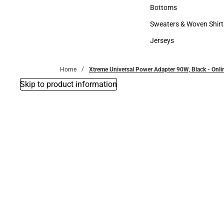
Accessories
Bottoms
Bottoms
Sweaters & Woven Shirt
Sweaters & Woven Shi
Jerseys
Jerseys
Home
Xtreme Universal Power Adapter 90W, Black - Onli
Skip to product information