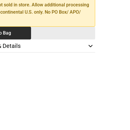
ot sold in store. Allow additional processing
 continental U.S. only. No PO Box/ APO/
o Bag
& Details