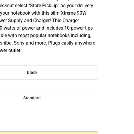
ckout select ''Store Pick-up'' as your delivery
 your notebook with this slim Xtreme 90W
wer Supply and Charger! This Charger
90 watts of power and includes 10 power tips
ible with most popular notebooks including;
Toshiba, Sony and more. Plugs easily anywhere
wer outlet!
Black
Standard
SE
TY