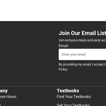
Join Our Email Lis
Get exclusive deals and early ac
Email
By providing my email, I accept 
Policy
.
any
Textbooks
tore Hours
Find Your Textbooks
t
Sell Your Textbooks