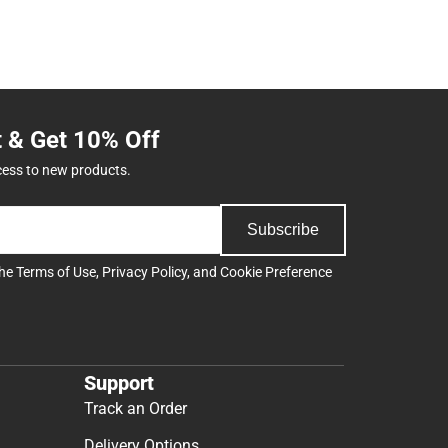
t & Get 10% Off
cess to new products.
Subscribe
the
Terms of Use
,
Privacy Policy
, and
Cookie Preference
Support
Track an Order
Delivery Options