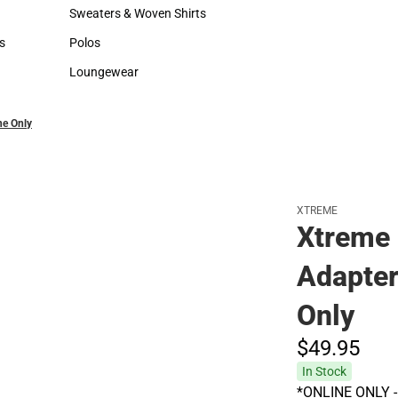
Hats
Backpacks & Bags
Sweaters & Woven Shirts
Rain Gear
Sweaters & Woven Shirts
Rain Gear
s
Polos
Cold Weather
rts
Polos
Cold Weather
Loungewear
Loungewear
ne Only
XTREME
Xtreme 
Adapter
Only
$49.
95
In Stock
*ONLINE ONLY - A