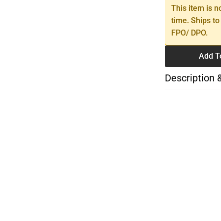
This item is n
time. Ships to
FPO/ DPO.
Add T
Description 