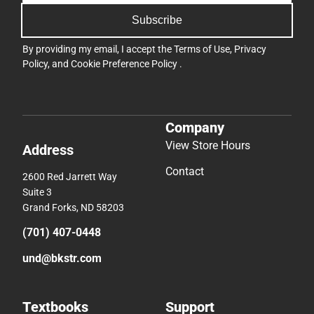
Subscribe
By providing my email, I accept the
Terms of Use
,
Privacy
Policy
, and
Cookie Preference Policy
.
Company
View Store Hours
Address
Contact
2600 Red Jarrett Way
Suite 3
Grand Forks, ND 58203
(701) 407-0448
und@bkstr.com
Textbooks
Support