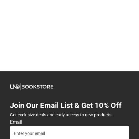
Join Our Email List & Get 10% Off
Get exclusive deals and early access to new products.
Email