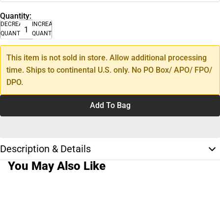
Quantity:
DECREASE
INCREASE
QUANTITY
QUANTITY
This item is not sold in store. Allow additional processing
time. Ships to continental U.S. only. No PO Box/ APO/ FPO/
DPO.
Add To Bag
Description & Details
You May Also Like