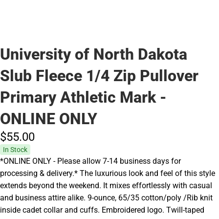
University of North Dakota
Slub Fleece 1/4 Zip Pullover
Primary Athletic Mark -
ONLINE ONLY
$55.
00
In Stock
*ONLINE ONLY - Please allow 7-14 business days for
processing & delivery.* The luxurious look and feel of this style
extends beyond the weekend. It mixes effortlessly with casual
and business attire alike. 9-ounce, 65/35 cotton/poly /Rib knit
inside cadet collar and cuffs. Embroidered logo. Twill-taped