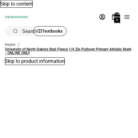
Skip to content
Total
items
in
bag:
0
Search
Textbooks
Home
University of North Dakota Slub Fleece 1/4 Zip Pullover Primary Athletic Mark
- ONLINE ONLY
Skip to product information