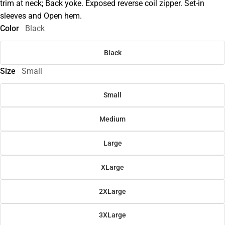
trim at neck; Back yoke. Exposed reverse coil zipper. Set-in
sleeves and Open hem.
Color
Black
Black
Size
Small
Small
Medium
Large
XLarge
2XLarge
3XLarge