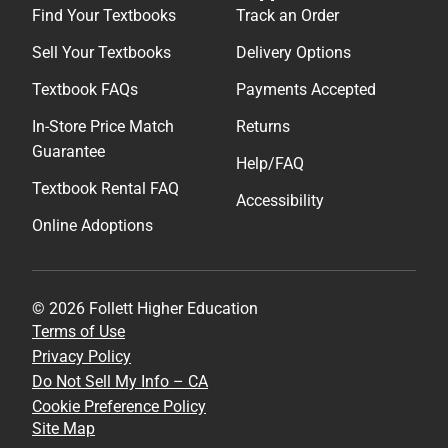
Find Your Textbooks
Track an Order
Sell Your Textbooks
Delivery Options
Textbook FAQs
Payments Accepted
In-Store Price Match
Returns
Guarantee
Help/FAQ
Textbook Rental FAQ
Accessibility
Online Adoptions
© 2026 Follett Higher Education
Terms of Use
Privacy Policy
Do Not Sell My Info – CA
Cookie Preference Policy
Site Map