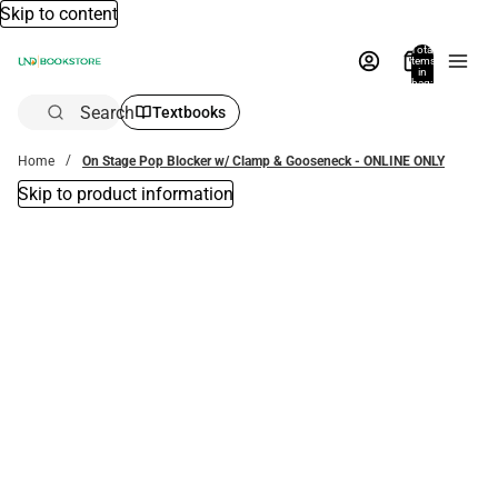
Skip to content
Total
items
in
bag:
0
Search
Textbooks
Home
On Stage Pop Blocker w/ Clamp & Gooseneck - ONLINE ONLY
Skip to product information