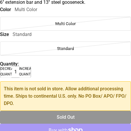
6'' extension bar and 13'' steel gooseneck.
Color
Multi Color
Multi Color
Size
Standard
Standard
Quantity:
DECREASE
INCREASE
QUANTITY
QUANTITY
This item is not sold in store. Allow additional processing
time. Ships to continental U.S. only. No PO Box/ APO/ FPO/
DPO.
Sold Out