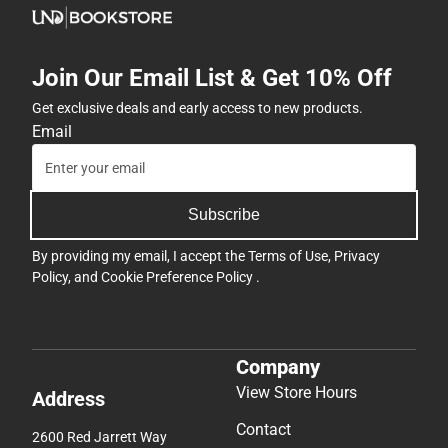
Join Our Email List & Get 10% Off
Get exclusive deals and early access to new products.
Email
Subscribe
By providing my email, I accept the
Terms of Use
,
Privacy
Policy
, and
Cookie Preference Policy
.
Company
View Store Hours
Address
Contact
2600 Red Jarrett Way