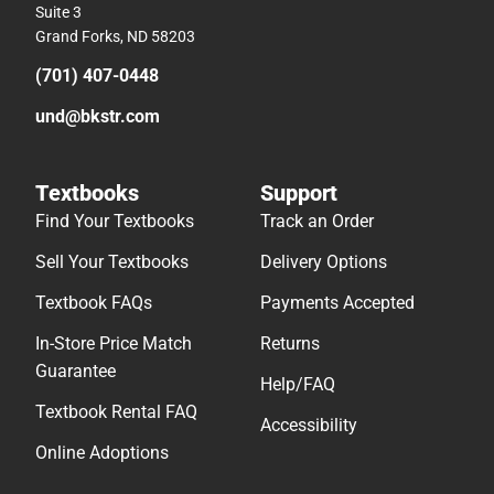
Suite 3
Grand Forks, ND 58203
(701) 407-0448
und@bkstr.com
Textbooks
Support
Find Your Textbooks
Track an Order
Sell Your Textbooks
Delivery Options
Textbook FAQs
Payments Accepted
In-Store Price Match
Returns
Guarantee
Help/FAQ
Textbook Rental FAQ
Accessibility
Online Adoptions