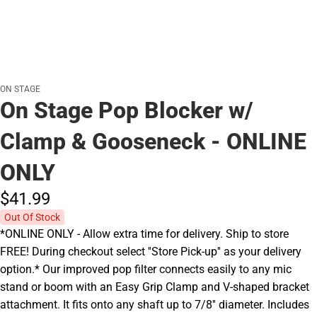
ON STAGE
On Stage Pop Blocker w/
Clamp & Gooseneck - ONLINE
ONLY
$41.
99
Out Of Stock
*ONLINE ONLY - Allow extra time for delivery. Ship to store
FREE! During checkout select ''Store Pick-up'' as your delivery
option.* Our improved pop filter connects easily to any mic
stand or boom with an Easy Grip Clamp and V-shaped bracket
attachment. It fits onto any shaft up to 7/8'' diameter. Includes