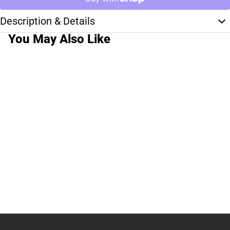
Description & Details
You May Also Like