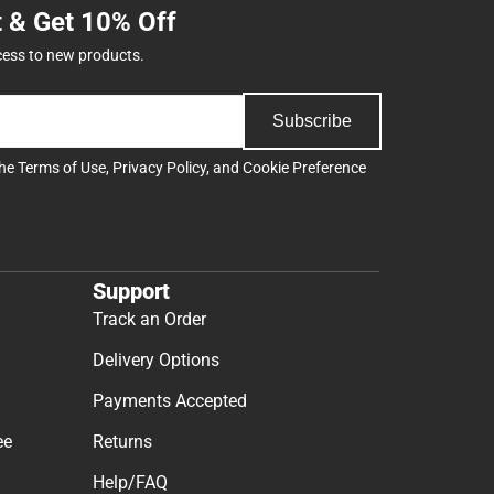
t & Get 10% Off
cess to new products.
Subscribe
the
Terms of Use
,
Privacy Policy
, and
Cookie Preference
Support
Track an Order
Delivery Options
Payments Accepted
ee
Returns
Help/FAQ