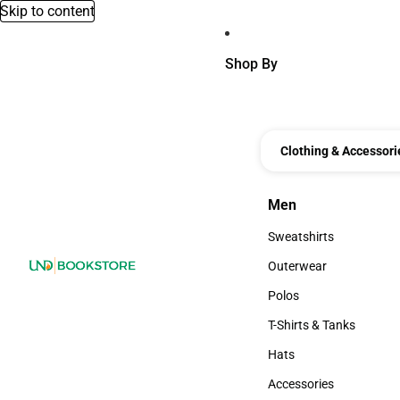
Skip to content
Shop By
Clothing & Accessori
Men
Men
Sweatshirts
Sweatshirts
Outerwear
Outerwear
Polos
Polos
T-Shirts & Tanks
T-Shirts & Tanks
Hats
Hats
Accessories