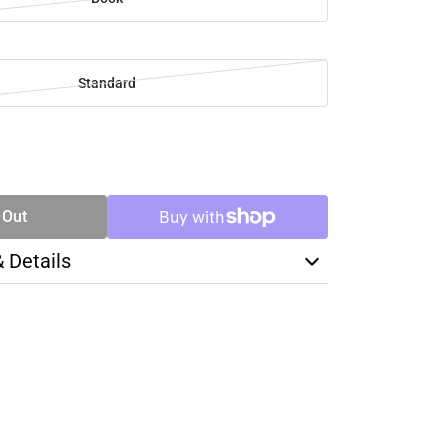
Standard
SE
TY
 Out
& Details