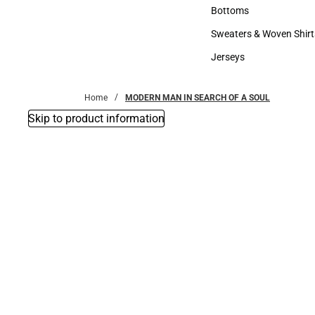
Accessories
Bottoms
Bottoms
Sweaters & Woven Shirt
Sweaters & Woven Shi
Jerseys
Jerseys
Home
MODERN MAN IN SEARCH OF A SOUL
Skip to product information