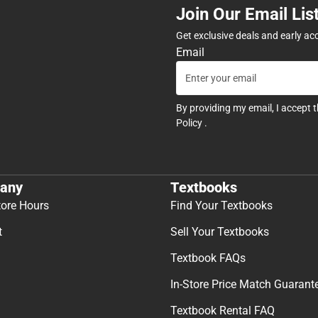
Join Our Email Lis
Get exclusive deals and early ac
Email
By providing my email, I accept 
Policy
.
any
Textbooks
tore Hours
Find Your Textbooks
t
Sell Your Textbooks
Textbook FAQs
In-Store Price Match Guarant
Textbook Rental FAQ