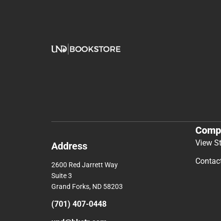
Comp
View S
Address
Contac
2600 Red Jarrett Way
Suite 3
Grand Forks, ND 58203
(701) 407-0448