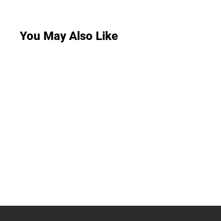
You May Also Like