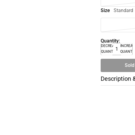
Size
Standard
Quantity:
DECREASE
INCREA
QUANTITY
QUANTI
Sold
Description 