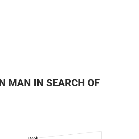
N MAN IN SEARCH OF
Book