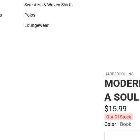
Hats
Backpacks & Bags
Sweaters & Woven Shirts
Rain Gear
Sweaters & Woven Shirts
Rain Gear
s
Polos
Cold Weather
rts
Polos
Cold Weather
Loungewear
Loungewear
HARPERCOLLINS
MODER
A SOUL
$15.
99
Out Of Stock
Color
Book